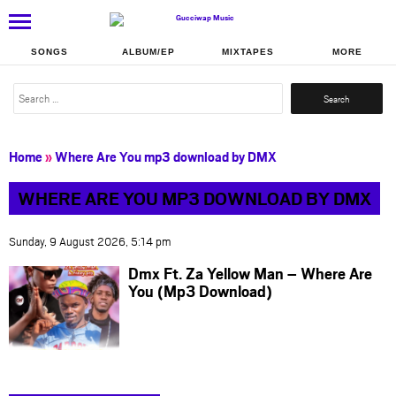
SONGS
ALBUM/EP
MIXTAPES
MORE
Search
for:
Home
»
Where Are You mp3 download by DMX
WHERE ARE YOU MP3 DOWNLOAD BY DMX
Sunday, 9 August 2026, 5:14 pm
Dmx Ft. Za Yellow Man – Where Are
You (Mp3 Download)