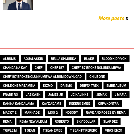
More posts
»
TAGS
ALBUMS
AQUALASKIN
BELLA SHMURDA
BLAKE
BLOOD KID YVOK
CHANDA NA KAY
CHEF
CHEF 187
CHEF 187 BROKE NOLUNKUMBWA
CHEF 187 BROKE NOLUNKUMBWA ALBUM DOWNLOAD
CHILE ONE
CHILE ONE MRZAMBIA
DIZMO
DRIEMO
DRIFTA TREK
EMBE ALBUM
FRANK RO
JAE CASH
JAMES JR
JC KALINKS
JEMAX
J MAFIA
KANINA KANDALAMA
KAYZ ADAMS
KEKERO EMBE
KUPA KONTRA
MACKY 2
MAKHADZI
MOS G
NOBODY
RAVE AND ROSES BY REMA
REMA
REMA NEW ALBUM
ROBERTO
SKY DOLLAR
SLAP DEE
TRIPLE M
T SEAN
T SEAN EMBE
T SEAN FT KEKERO
VINCHENZO