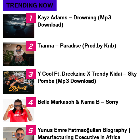
TRENDING NOW
Kayz Adams – Drowning (Mp3
Download)
Tianna – Paradise (Prod.by Knb)
Y Cool Ft. Dreckzine X Trendy Kidai – Sky
Pombe (Mp3 Download)
Belle Markasoh & Kama B – Sorry
Yunus Emre Fatmaoğulları Biography |
Manufacturing Executive in Africa