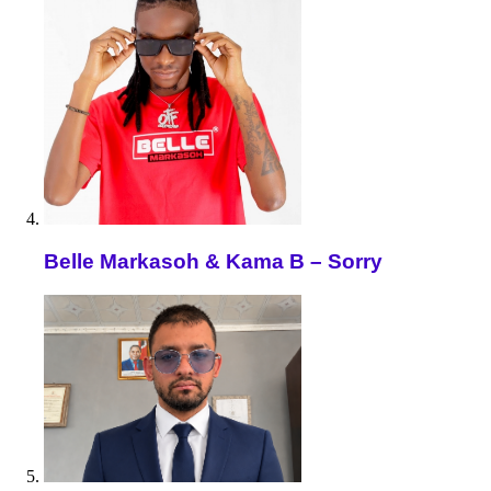
Belle Markasoh & Kama B – Sorry