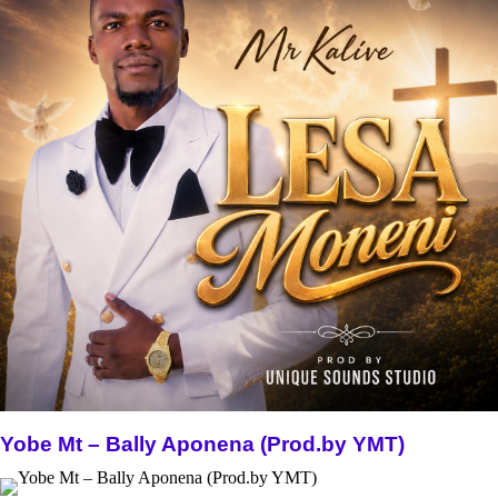
Yobe Mt – Bally Aponena (Prod.by YMT)