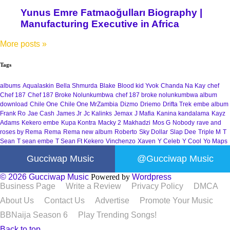
Yunus Emre Fatmaoğulları Biography |
Manufacturing Executive in Africa
More posts
»
Tags
albums
Aqualaskin
Bella Shmurda
Blake
Blood kid Yvok
Chanda Na Kay
chef
Chef 187
Chef 187 Broke Nolunkumbwa
chef 187 broke nolunkumbwa album
download
Chile One
Chile One MrZambia
Dizmo
Driemo
Drifta Trek
embe album
Frank Ro
Jae Cash
James Jr
Jc Kalinks
Jemax
J Mafia
Kanina kandalama
Kayz
Adams
Kekero embe
Kupa Kontra
Macky 2
Makhadzi
Mos G
Nobody
rave and
roses by Rema
Rema
Rema new album
Roberto
Sky Dollar
Slap Dee
Triple M
T
Sean
T sean embe
T Sean Ft Kekero
Vinchenzo
Xaven
Y Celeb
Y Cool
Yo Maps
Gucciwap Music
@Gucciwap Music
© 2026 Gucciwap Music
Powered by
Wordpress
Business Page
Write a Review
Privacy Policy
DMCA
About Us
Contact Us
Advertise
Promote Your Music
BBNaija Season 6
Play Trending Songs!
Back to top