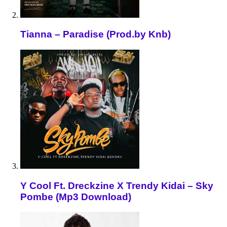
Tianna – Paradise (Prod.by Knb)
Y Cool Ft. Dreckzine X Trendy Kidai – Sky
Pombe (Mp3 Download)