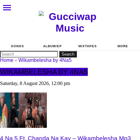
SONGS
ALBUM/EP
MIXTAPES
MORE
Search
for:
Home
»
Wikambelesha by 4Na5
WIKAMBELESHA BY 4NA5
Saturday, 8 August 2026, 12:00 pm
4 Na 5 Ft. Chanda Na Kay – Wikambelesha Mp3