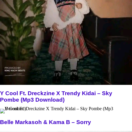
Y Cool Ft. Dreckzine X Trendy Kidai – Sky
Pombe (Mp3 Download)
Belle Markasoh & Kama B – Sorry