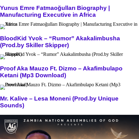
Yunus Emre Fatmaoğulları Biography |
Manufacturing Executive in Africa
BloodKid Yvok – “Rumor” Akakalimbusha
(Prod.by Skiller Skipper)
Proof Aka Mauzo Ft. Dizmo – Akafimbulapo
Ketani (Mp3 Download)
Mr. Kalive – Lesa Moneni (Prod.by Unique
Sounds)