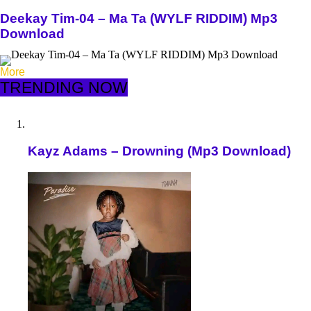
Deekay Tim-04 – Ma Ta (WYLF RIDDIM) Mp3
Download
More
TRENDING NOW
Kayz Adams – Drowning (Mp3 Download)