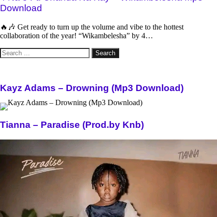
Download
🔥🎶 Get ready to turn up the volume and vibe to the hottest
collaboration of the year! “Wikambelesha” by 4…
Search
for:
Kayz Adams – Drowning (Mp3 Download)
Tianna – Paradise (Prod.by Knb)