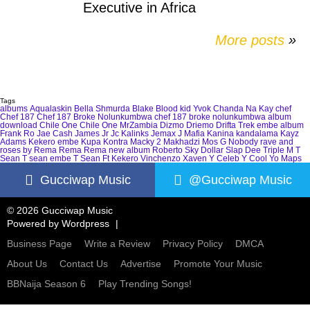
Executive in Africa
More posts
»
Tags
albums
Aqualaskin
Bella Shmurda
Blake
Blood kid Yvok
Chanda Na Kay
chef
Chef 187
Chef 187 Broke Nolunkumbwa
chef 187 broke nolunkumbwa album
download
Chile One
Chile One MrZambia
Dizmo
Driemo
Drifta Trek
embe album
Frank Ro
Jae Cash
James Jr
Jc Kalinks
Jemax
J Mafia
Kanina kandalama
Kayz
Adams
Kekero embe
Kupa Kontra
Macky 2
Makhadzi
Mos G
Nobody
rave and
roses by Rema
Rema
Rema new album
Roberto
Sky Dollar
Slap Dee
Triple M
T
Sean
T sean embe
T Sean Ft Kekero
Vinchenzo
Xaven
Y Celeb
Y Cool
Yo Maps
Gucciwap Music
@Gucciwap Music
© 2026 Gucciwap Music
Powered by
Wordpress
Business Page
Write a Review
Privacy Policy
DMCA
About Us
Contact Us
Advertise
Promote Your Music
BBNaija Season 6
Play Trending Songs!