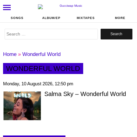
SONGS
ALBUM/EP
MIXTAPES
MORE
Search
for:
Home
»
Wonderful World
WONDERFUL WORLD
Monday, 10 August 2026, 12:50 pm
Salma Sky – Wonderful World