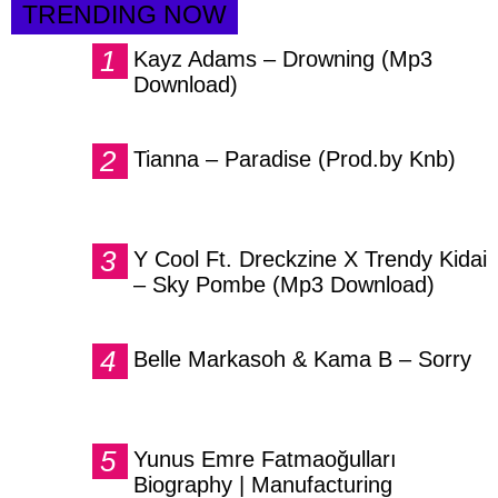
TRENDING NOW
Kayz Adams – Drowning (Mp3
Download)
Tianna – Paradise (Prod.by Knb)
Y Cool Ft. Dreckzine X Trendy Kidai
– Sky Pombe (Mp3 Download)
Belle Markasoh & Kama B – Sorry
Yunus Emre Fatmaoğulları
Biography | Manufacturing