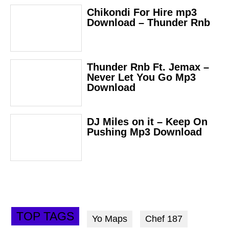
Chikondi For Hire mp3
Download – Thunder Rnb
Thunder Rnb Ft. Jemax –
Never Let You Go Mp3
Download
DJ Miles on it – Keep On
Pushing Mp3 Download
TOP TAGS
Yo Maps
Chef 187