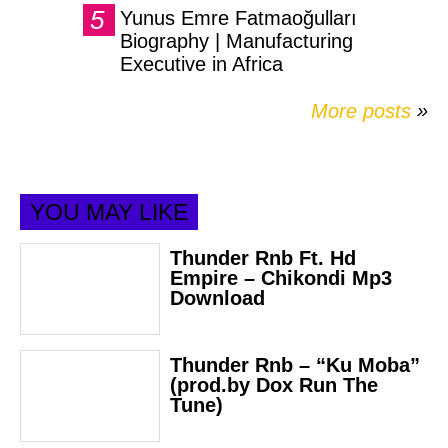
Yunus Emre Fatmaoğulları
Biography | Manufacturing
Executive in Africa
More posts
»
YOU MAY LIKE
Thunder Rnb Ft. Hd
Empire – Chikondi Mp3
Download
Thunder Rnb – “Ku Moba”
(prod.by Dox Run The
Tune)