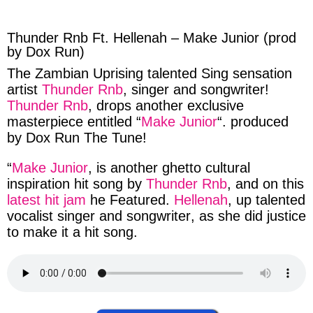
facebook
twitter
messenger
whatsapp
Thunder Rnb Ft. Hellenah – Make Junior (prod
by Dox Run)
The
Zambian
Uprising
talented
Sing sensation
artist
Thunder Rnb
,
singer
and
songwriter
!
Thunder Rnb
, drops
another
exclusive
masterpiece
entitled “
Make Junior
“.
produced
by
Dox Run The Tune
!
“
Make Junior
, is another
ghetto cultural
inspiration
hit
song
by
Thunder Rnb
, and on this
latest hit jam
he
Featured
.
Hellenah
, up
talented
vocalist
singer
and
songwriter
, as
she
did
justice
to make
it a
hit song
.