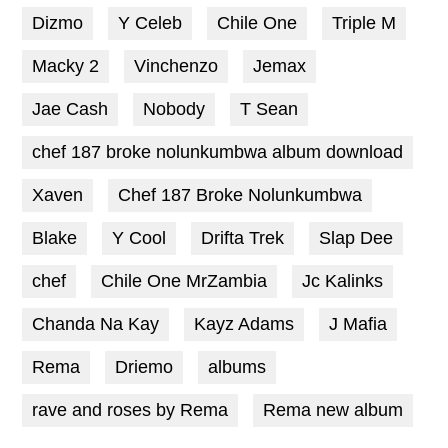
Dizmo
Y Celeb
Chile One
Triple M
Macky 2
Vinchenzo
Jemax
Jae Cash
Nobody
T Sean
chef 187 broke nolunkumbwa album download
Xaven
Chef 187 Broke Nolunkumbwa
Blake
Y Cool
Drifta Trek
Slap Dee
chef
Chile One MrZambia
Jc Kalinks
Chanda Na Kay
Kayz Adams
J Mafia
Rema
Driemo
albums
rave and roses by Rema
Rema new album