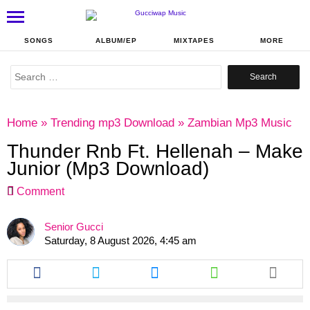
SONGS
ALBUM/EP
MIXTAPES
MORE
Search
for:
Home
»
Trending mp3 Download
»
Zambian Mp3 Music
Thunder Rnb Ft. Hellenah – Make
Junior (Mp3 Download)
Comment
Senior Gucci
Saturday, 8 August 2026, 4:45 am
Share
Share
Share
Share
this
this
this
this
article
article
article
article
via
via
via
via