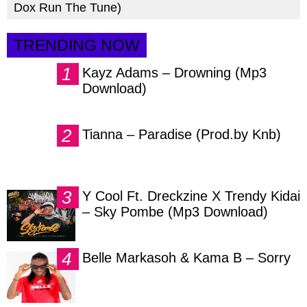
Dox Run The Tune)
TRENDING NOW
Kayz Adams – Drowning (Mp3
Download)
Tianna – Paradise (Prod.by Knb)
Y Cool Ft. Dreckzine X Trendy Kidai
– Sky Pombe (Mp3 Download)
Belle Markasoh & Kama B – Sorry