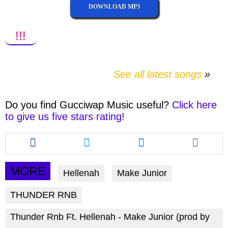
DOWNLOAD MP3
!!!
See all latest songs
Do you find
Gucciwap Music
useful?
Click here
to give us five stars rating!
Share
Share
Share
this
this
this
article
article
article
via
via
via
MORE
Hellenah
Make Junior
facebook
twitter
messenger
THUNDER RNB
Thunder Rnb Ft. Hellenah - Make Junior (prod by