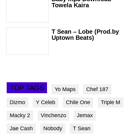
Towela Kaira
T Sean – Lobe (Prod.by
Uptown Beats)
TOP TAGS
Yo Maps
Chef 187
Dizmo
Y Celeb
Chile One
Triple M
Macky 2
Vinchenzo
Jemax
Jae Cash
Nobody
T Sean