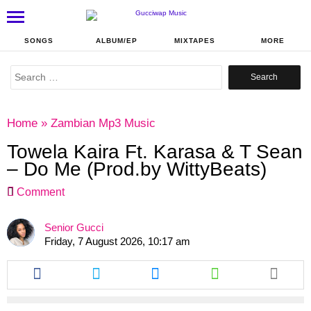
SONGS
ALBUM/EP
MIXTAPES
MORE
Search
for:
Home
»
Zambian Mp3 Music
Towela Kaira Ft. Karasa & T Sean
– Do Me (Prod.by WittyBeats)
Comment
Senior Gucci
Friday, 7 August 2026, 10:17 am
Share
Share
Share
Share
this
this
this
this
article
article
article
article
via
via
via
via