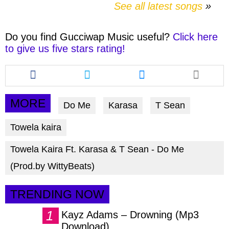
See all latest songs
Do you find
Gucciwap Music
useful?
Click here
to give us five stars rating!
Share
Share
Share
this
this
this
article
article
article
via
via
via
MORE
Do Me
Karasa
T Sean
facebook
twitter
messenger
Towela kaira
Towela Kaira Ft. Karasa & T Sean - Do Me
(Prod.by WittyBeats)
TRENDING NOW
Kayz Adams – Drowning (Mp3
Download)