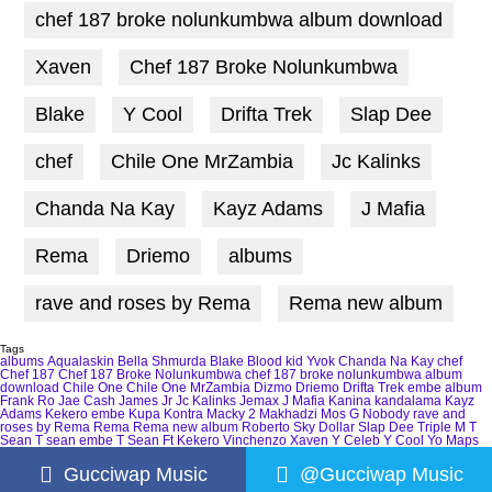
chef 187 broke nolunkumbwa album download
Xaven
Chef 187 Broke Nolunkumbwa
Blake
Y Cool
Drifta Trek
Slap Dee
chef
Chile One MrZambia
Jc Kalinks
Chanda Na Kay
Kayz Adams
J Mafia
Rema
Driemo
albums
rave and roses by Rema
Rema new album
Tags
albums
Aqualaskin
Bella Shmurda
Blake
Blood kid Yvok
Chanda Na Kay
chef
Chef 187
Chef 187 Broke Nolunkumbwa
chef 187 broke nolunkumbwa album
download
Chile One
Chile One MrZambia
Dizmo
Driemo
Drifta Trek
embe album
Frank Ro
Jae Cash
James Jr
Jc Kalinks
Jemax
J Mafia
Kanina kandalama
Kayz
Adams
Kekero embe
Kupa Kontra
Macky 2
Makhadzi
Mos G
Nobody
rave and
roses by Rema
Rema
Rema new album
Roberto
Sky Dollar
Slap Dee
Triple M
T
Sean
T sean embe
T Sean Ft Kekero
Vinchenzo
Xaven
Y Celeb
Y Cool
Yo Maps
Gucciwap Music
@Gucciwap Music