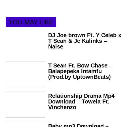
YOU MAY LIKE
DJ Joe brown Ft. Y Celeb x
T Sean & Jc Kalinks –
Naise
T Sean Ft. Bow Chase –
Balapepeka Intamfu
(Prod.by UptownBeats)
Relationship Drama Mp4
Download – Towela Ft.
Vinchenzo
Baby mp3 Download –