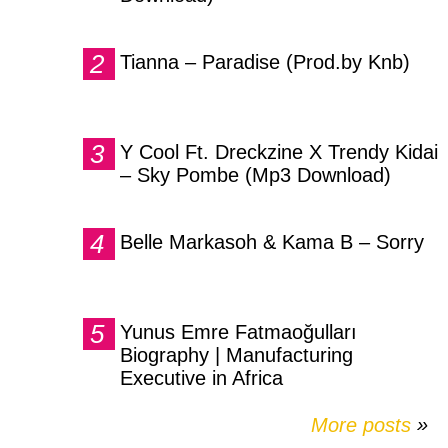
Tianna – Paradise (Prod.by Knb)
Y Cool Ft. Dreckzine X Trendy Kidai
– Sky Pombe (Mp3 Download)
Belle Markasoh & Kama B – Sorry
Yunus Emre Fatmaoğulları
Biography | Manufacturing
Executive in Africa
More posts
»