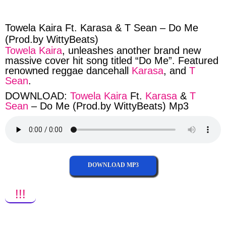
facebook
twitter
messenger
whatsapp
Towela Kaira Ft. Karasa & T Sean – Do Me
(Prod.by WittyBeats)
Towela Kaira
, unleashes another brand new
massive cover hit song titled “Do Me”. Featured
renowned reggae dancehall
Karasa
, and
T
Sean
.
DOWNLOAD:
Towela Kaira
Ft.
Karasa
&
T
Sean
– Do Me (Prod.by WittyBeats) Mp3
DOWNLOAD MP3
!!!