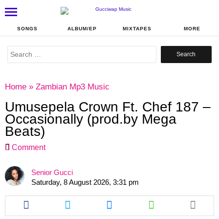
SONGS
ALBUM/EP
MIXTAPES
MORE
Search
for:
Home
»
Zambian Mp3 Music
Umusepela Crown Ft. Chef 187 –
Occasionally (prod.by Mega
Beats)
Comment
Senior Gucci
Saturday, 8 August 2026, 3:31 pm
Share
Share
Share
Share
this
this
this
this
article
article
article
article