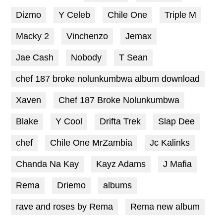
Dizmo
Y Celeb
Chile One
Triple M
Macky 2
Vinchenzo
Jemax
Jae Cash
Nobody
T Sean
chef 187 broke nolunkumbwa album download
Xaven
Chef 187 Broke Nolunkumbwa
Blake
Y Cool
Drifta Trek
Slap Dee
chef
Chile One MrZambia
Jc Kalinks
Chanda Na Kay
Kayz Adams
J Mafia
Rema
Driemo
albums
rave and roses by Rema
Rema new album