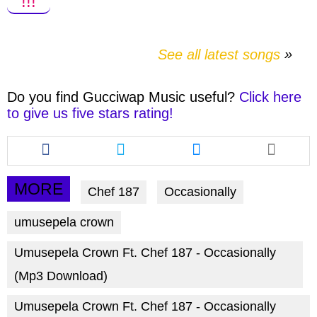
!!!
See all latest songs
Do you find
Gucciwap Music
useful?
Click here
to give us five stars rating!
Share
Share
Share
this
this
this
article
article
article
via
via
via
MORE
Chef 187
Occasionally
facebook
twitter
messenger
umusepela crown
Umusepela Crown Ft. Chef 187 - Occasionally
(Mp3 Download)
Umusepela Crown Ft. Chef 187 - Occasionally