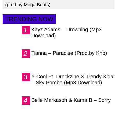
(prod.by Mega Beats)
TRENDING NOW
Kayz Adams – Drowning (Mp3
Download)
Tianna – Paradise (Prod.by Knb)
Y Cool Ft. Dreckzine X Trendy Kidai
– Sky Pombe (Mp3 Download)
Belle Markasoh & Kama B – Sorry