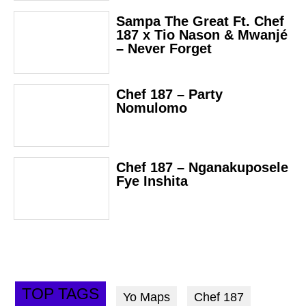
Sampa The Great Ft. Chef
187 x Tio Nason & Mwanjé
– Never Forget
Chef 187 – Party
Nomulomo
Chef 187 – Nganakuposele
Fye Inshita
TOP TAGS
Yo Maps
Chef 187