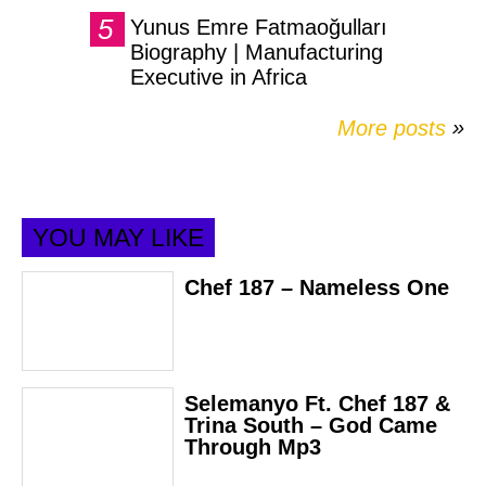
Yunus Emre Fatmaoğulları
Biography | Manufacturing
Executive in Africa
More posts
»
YOU MAY LIKE
Chef 187 – Nameless One
Selemanyo Ft. Chef 187 &
Trina South – God Came
Through Mp3