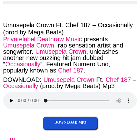
via
via
via
via
facebook
twitter
messenger
whatsapp
Umusepela Crown Ft. Chef 187 – Occasionally
(prod.by Mega Beats)
Privatelabel Deathraw Music
presents
Umusepela Crown
, rap sensation artist and
songwriter.
Umusepela Crown
, unleashes
another new buzzing hit jam dubbed
“
Occasionally
“. Featured Numero Uno,
popularly known as
Chef 187
.
DOWNLOAD:
Umusepela Crown
Ft.
Chef 187
–
Occasionally
(prod.by Mega Beats) Mp3
DOWNLOAD MP3