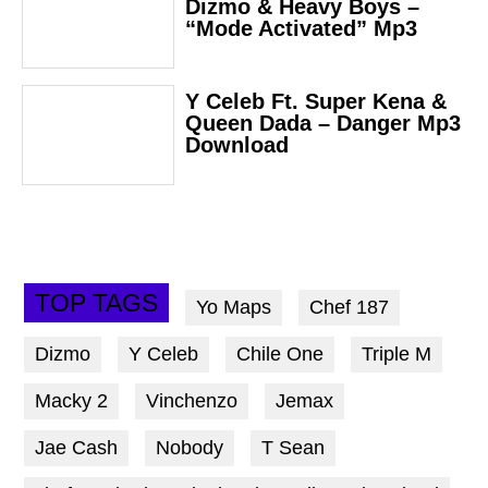
Dizmo & Heavy Boys –
“Mode Activated” Mp3
Y Celeb Ft. Super Kena &
Queen Dada – Danger Mp3
Download
TOP TAGS
Yo Maps
Chef 187
Dizmo
Y Celeb
Chile One
Triple M
Macky 2
Vinchenzo
Jemax
Jae Cash
Nobody
T Sean