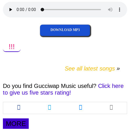
DOWNLOAD MP3
!!!
See all latest songs
Do you find
Gucciwap Music
useful?
Click here
to give us five stars rating!
Share
Share
Share
this
this
this
article
article
article
via
via
via
MORE
facebook
twitter
messenger