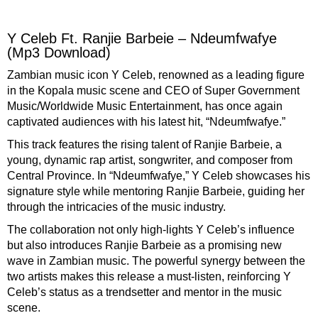
facebook
twitter
messenger
whatsapp
Y Celeb Ft. Ranjie Barbeie – Ndeumfwafye
(Mp3 Download)
Zambian
music icon
Y Celeb
, renowned as a
leading figure
in the
Kopala music scene
and
CEO
of
Super Government
Music/Worldwide Music Entertainment
, has once again
captivated
audiences
with
his
latest hit, “
Ndeumfwafye
.”
This track
features
the rising
talent
of
Ranjie Barbeie
, a
young
, dynamic
rap artist
,
songwriter
, and
composer
from
Central Province
. In “
Ndeumfwafye
,”
Y Celeb
showcases
his
signature style while mentoring
Ranjie Barbeie
, guiding
her
through the intricacies of the music industry.
The
collaboration
not only high-lights
Y Celeb’s
influence
but also introduces
Ranjie Barbeie
as a
promising
new
wave
in
Zambian music
. The powerful
synergy
between the
two
artists makes this release a
must-listen
, reinforcing
Y
Celeb’s
status as a
trendsetter
and
mentor
in the
music
scene.