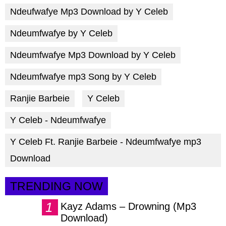
Ndeufwafye Mp3 Download by Y Celeb
Ndeumfwafye by Y Celeb
Ndeumfwafye Mp3 Download by Y Celeb
Ndeumfwafye mp3 Song by Y Celeb
Ranjie Barbeie
Y Celeb
Y Celeb - Ndeumfwafye
Y Celeb Ft. Ranjie Barbeie - Ndeumfwafye mp3
Download
TRENDING NOW
Kayz Adams – Drowning (Mp3
Download)