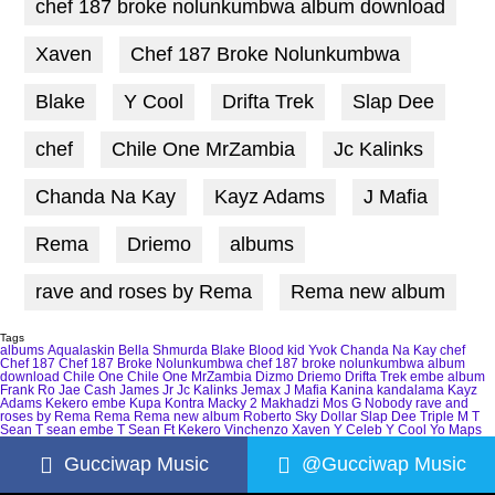
chef 187 broke nolunkumbwa album download
Xaven
Chef 187 Broke Nolunkumbwa
Blake
Y Cool
Drifta Trek
Slap Dee
chef
Chile One MrZambia
Jc Kalinks
Chanda Na Kay
Kayz Adams
J Mafia
Rema
Driemo
albums
rave and roses by Rema
Rema new album
Tags
albums
Aqualaskin
Bella Shmurda
Blake
Blood kid Yvok
Chanda Na Kay
chef
Chef 187
Chef 187 Broke Nolunkumbwa
chef 187 broke nolunkumbwa album
download
Chile One
Chile One MrZambia
Dizmo
Driemo
Drifta Trek
embe album
Frank Ro
Jae Cash
James Jr
Jc Kalinks
Jemax
J Mafia
Kanina kandalama
Kayz
Adams
Kekero embe
Kupa Kontra
Macky 2
Makhadzi
Mos G
Nobody
rave and
roses by Rema
Rema
Rema new album
Roberto
Sky Dollar
Slap Dee
Triple M
T
Sean
T sean embe
T Sean Ft Kekero
Vinchenzo
Xaven
Y Celeb
Y Cool
Yo Maps
Gucciwap Music
@Gucciwap Music