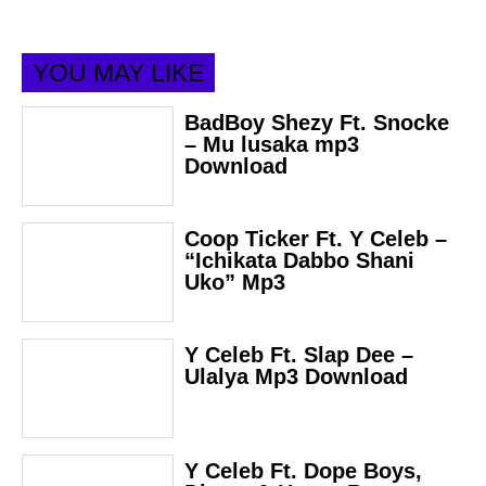
YOU MAY LIKE
BadBoy Shezy Ft. Snocke
– Mu lusaka mp3
Download
Coop Ticker Ft. Y Celeb –
“Ichikata Dabbo Shani
Uko” Mp3
Y Celeb Ft. Slap Dee –
Ulalya Mp3 Download
Y Celeb Ft. Dope Boys,