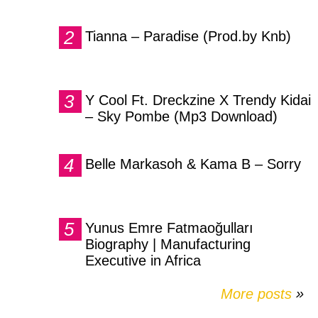
Tianna – Paradise (Prod.by Knb)
Y Cool Ft. Dreckzine X Trendy Kidai
– Sky Pombe (Mp3 Download)
Belle Markasoh & Kama B – Sorry
Yunus Emre Fatmaoğulları
Biography | Manufacturing
Executive in Africa
More posts
»