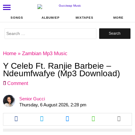
SONGS
ALBUM/EP
MIXTAPES
MORE
Search
for:
Home
»
Zambian Mp3 Music
Y Celeb Ft. Ranjie Barbeie –
Ndeumfwafye (Mp3 Download)
Comment
Senior Gucci
Thursday, 6 August 2026, 2:28 pm
Share
Share
Share
Share
this
this
this
this
article
article
article
article
via
via
via
via