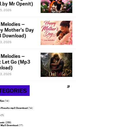
d.by Mr Openit)
15, 2026
 Melodies –
y Mother’s Day
 Download)
13, 2026
 Melodies –
t Let Go (Mp3
load)
13, 2026
TEGORIES
 Eps
(14)
/Kwaito mp3 Download
(14)
y
(1)
usic
(289)
 Mp3 Download
(17)