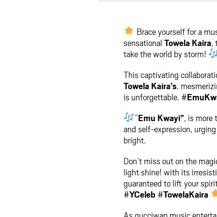
facebook
twit
Brace yourself for a mu
sensational
Towela Kaira
, 
take the world by storm!
This captivating collaborati
Towela Kaira’s
. mesmerizin
is unforgettable. #
EmuKw
”
Emu Kwayi”
, is more
and self-expression, urging
bright.
Don’t miss out on the magic
light shine! with its irresist
guaranteed to lift your spir
#
YCeleb
#
TowelaKaira
As gucciwap music entertai