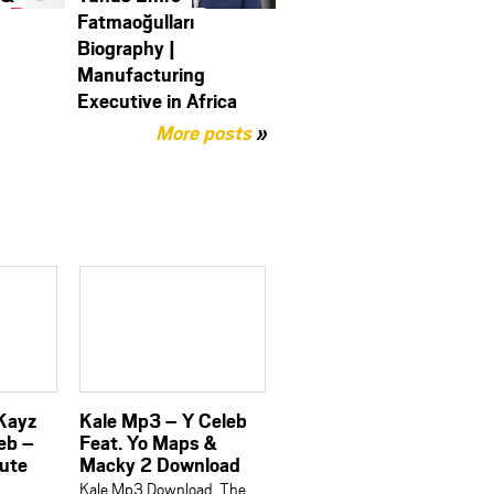
y
Fatmaoğulları
Biography |
Manufacturing
Executive in Africa
More posts
»
 Kayz
Kale Mp3 – Y Celeb
eb –
Feat. Yo Maps &
bute
Macky 2 Download
Kale Mp3 Download, The