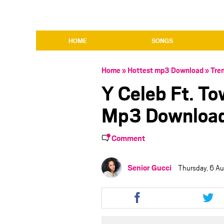
HOME
SONGS
Home
»
Hottest mp3 Download
»
Tre
Y Celeb Ft. T
Mp3 Downloa
Comment
Senior Gucci
Thursday, 6 A
Share
Shar
this
this
article
artic
via
via