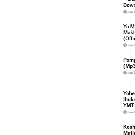
Down
Jun 
Yo M
Makh
(Offi
Vide
Jun 
Pomp
(Mp3
Jun 
Yobe
Ibuk
YMT
Jun 
Kesh 
Mafi