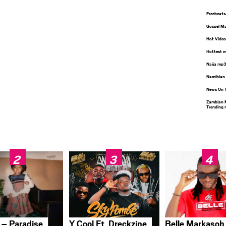
Freebeat
Gospel M
Hot Video
Hottest 
Naija mp
Namibian
News On 
Zambian 
Trending
 – Paradise
Y Cool Ft. Dreckzine
Belle Markasoh