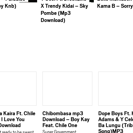
by Knb)
X Trendy Kidai – Sky
Kama B – Sorr
Pombe (Mp3
Download)
 Kaira Ft. Chile
Chibombasa mp3
Dope Boys Ft.
 I Love You
Download – Boy Kay
Adams & Y Cel
Download
Feat. Chile One
Ba Lungu (Tri
Song)MP3
Super Government
 ready to be swept