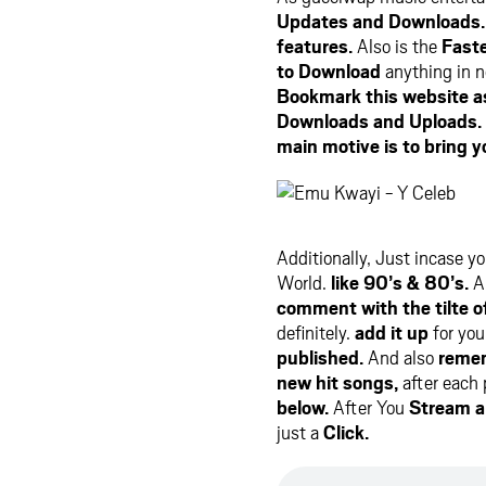
Updates and Downloads.
features.
Also is the
Faste
to Download
anything in n
Bookmark this website as 
Downloads and Uploads.
main motive is to bring y
Additionally, Just incase y
World.
like 90’s & 80’s.
Al
comment with the tilte o
definitely.
add it up
for you
published.
And also
remem
new hit songs,
after each
below.
After You
Stream 
just a
Click.