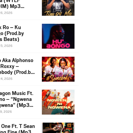
a (WYLF
DIM) Mp3
load
26, 2026
k Ro – Ku
o (Prod.by
s Beats)
25, 2026
 Aka Alphonso
S Roxxy –
body (Prod.by
leti)
24, 2026
agon Music Ft.
no – “Ngwena
gwena” (Mp3
load)
19, 2026
e One Ft. T Sean
ing Fine (Mp3