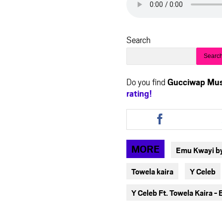
Search
Searc
Do you find
Gucciwap Mus
rating!
Share
this
article
via
MORE
Emu Kwayi by
facebook
Towela kaira
Y Celeb
Y Celeb Ft. Towela Kaira