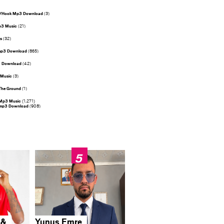
s/Hook Mp3 Download
(3)
p3 Music
(21)
s
(32)
mp3 Download
(865)
3 Download
(42)
 Music
(3)
The Ground
(1)
Mp3 Music
(1,271)
 mp3 Download
(908)
 &
Yunus Emre