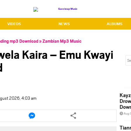
VIDEOS
NEWS
ALBUMS
nding mp3 Download
»
Zambian Mp3 Music
owela Kaira – Emu Kwayi
d
Kayz
ugust 2026, 4:03 am
Drow
Down
e
Share
Aug 
this
le
article
Tian
via