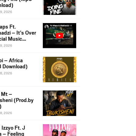
load)
19, 2026
aps Ft.
adzi – It’s Over
cial Music
o)
19, 2026
i – Africa
 Download)
18, 2026
 Mt –
isheni (Prod.by
)
18, 2026
Izzyo Ft. J
a – Feeling