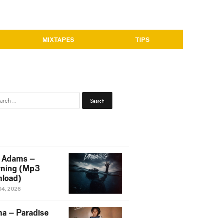
MIXTAPES
TIPS
Search
for:
 Adams –
ning (Mp3
load)
04, 2026
na – Paradise