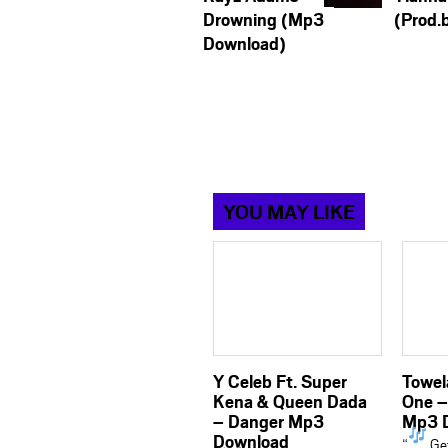
Drowning (Mp3
(Prod.
Download)
YOU MAY LIKE
Y Celeb Ft. Super
Towela
Kena & Queen Dada
One –
– Danger Mp3
Mp3 
Download
“
Get