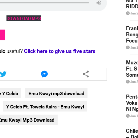
Ma T
RID
Down
Jun 
DOWNLOAD MP3
Fran
Bong
h
Focu
Jun 
ic
useful?
Click here to give us five stars
Muzo
Share
Share
Ft. 
Some
this
this
Mase
article
article
Jun 
via
via
 Y Celeb
Emu Kwayi mp3 download
twitter
messenger
Pent
Voka
Y Celeb Ft. Towela Kaira - Emu Kwayi
Ni N
Down
Jun 
 - Emu Kwayi Mp3 Download
Chil
– Do