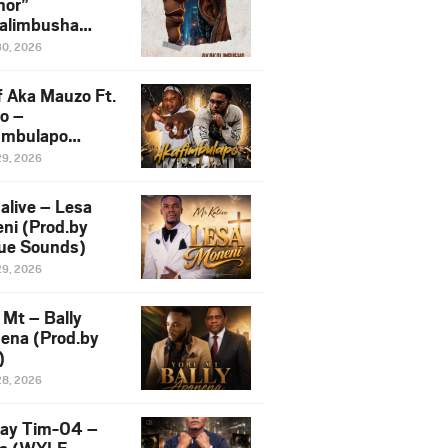
or”
alimbusha
.by Skiller
30, 2026
per)
f Aka Mauzo Ft.
o –
imbulapo
ni (Mp3
29, 2026
load)
alive – Lesa
ni (Prod.by
ue Sounds)
29, 2026
 Mt – Bally
ena (Prod.by
)
28, 2026
ay Tim-04 –