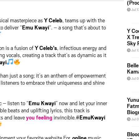
(Pro
ter
messenger
Jul 1
sical masterpiece as
Y Celeb
, teams up with the
to deliver “
Emu Kwayi
“. – a song that’s about to
Y Coo
X Tr
Sky 
on is a fusion of
Y Celeb’s
, infectious energy and
Down
Jul 1
g vocals, creating a track that’s as dynamic as it
ayi
Bell
Kama
 than just a song; it’s an anthem of empowerment
Jul 0
 listeners to embrace their uniqueness and shine
Yunu
 – listen to “
Emu Kwayi
” now and let your inner
Fatm
ible beats and uplifting lyrics, this track is
Biog
its and leave
you
feeling
invincible.#
EmuKwayi
Manu
Jul 0
Execu
Bloo
nment your favorite website For,
online
music