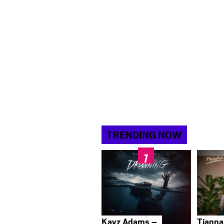
TRENDING NOW
Kayz Adams –
Tianna