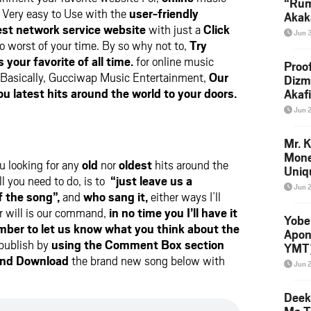
“Rum
Very easy to Use with the
user-friendly
Akak
st network service website
with just a
Click
(Prod
Jun 
Skip
o worst of your time. By so why not to,
Try
your favorite of all time.
for online music
Proo
Basically, Gucciwap Music Entertainment,
Our
Dizm
ou latest hits around the world to your doors.
Akaf
Keta
Jun 
Down
Mr. K
Mone
ou looking for any
old
nor
oldest
hits around the
Uniq
l you need to do, is to
“just leave us a
Jun 
f the song”,
and
who sang it,
either ways I’ll
r will is our command,
in no time you I’ll have it
Yobe
ber to let us know what you think about the
Apon
 publish by
using the Comment Box section
YMT
and Download
the brand new song below with
Jun 
Deek