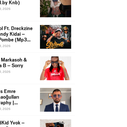
d.by Knb)
3, 2026
l Ft. Dreckzine
endy Kidai –
Pombe (Mp3
load)
3, 2026
e Markasoh &
 B – Sorry
1, 2026
s Emre
aoğulları
raphy |
facturing
1, 2026
tive in Africa
dKid Yvok –