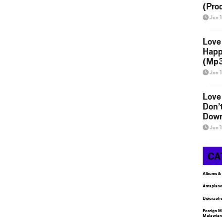
(Pro
Jun 
Love
Happ
(Mp3
Jun 
Love
Don’
Down
Jun 
CA
Albums &
Amapiano
Biograph
Foreign M
Malawian