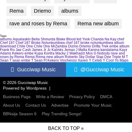
Rema
Driemo
albums
rave and roses by Rema
Rema new album
Tags
albums
Aqualaskin
Bella Shmurda
Blake
Blood kid Yvok
Chanda Na Kay
chef
Chef 187
Chef 187 Broke Nolunkumbwa
chef 187 broke nolunkumbwa album
download
Chile One
Chile One MrZambia
Dizmo
Driemo
Drifta Trek
embe album
Frank Ro
Jae Cash
James Jr
Jc Kalinks
Jemax
J Mafia
Kanina kandalama
Kayz
Adams
Kekero embe
Kupa Kontra
Macky 2
Makhadzi
Mos G
Nobody
rave and
roses by Rema
Rema
Rema new album
Roberto
Sky Dollar
Slap Dee
Triple M
T
Sean
T sean embe
T Sean Ft Kekero
Vinchenzo
Xaven
Y Celeb
Y Cool
Yo Maps
Gucciwap Music
@Gucciwap Music
© 2026 Gucciwap Music
Powered by
Wordpress
Business Page
Write a Review
Privacy Policy
DMCA
About Us
Contact Us
Advertise
Promote Your Music
BBNaija Season 6
Play Trending Songs!
BACK TO TOP