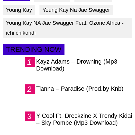
facebook
twitter
messenger
Young Kay
Young Kay Na Jae Swagger
Young Kay NA Jae Swagger Feat. Ozone Africa -
ichi chikondi
TRENDING NOW
Kayz Adams – Drowning (Mp3
Download)
Tianna – Paradise (Prod.by Knb)
Y Cool Ft. Dreckzine X Trendy Kidai
– Sky Pombe (Mp3 Download)