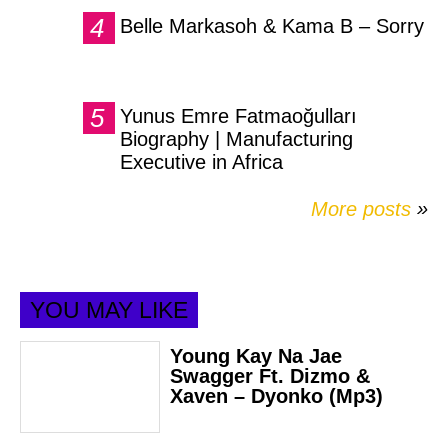
Belle Markasoh & Kama B – Sorry
Yunus Emre Fatmaoğulları
Biography | Manufacturing
Executive in Africa
More posts
»
YOU MAY LIKE
Young Kay Na Jae
Swagger Ft. Dizmo &
Xaven – Dyonko (Mp3)