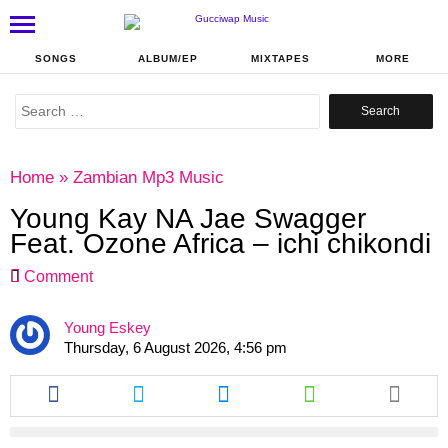
SONGS
ALBUM/EP
MIXTAPES
MORE
Search
for:
Home
»
Zambian Mp3 Music
Young Kay NA Jae Swagger
Feat. Ozone Africa – ichi chikondi
Comment
Young Eskey
Thursday, 6 August 2026, 4:56 pm
Share
Share
Share
Share
this
this
this
this
article
article
article
article
via
via
via
via