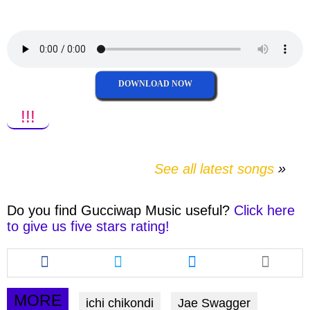
facebook
twitter
messenger
whatsapp
DOWNLOAD NOW
!!!
See all latest songs
Do you find
Gucciwap Music
useful?
Click here
to give us five stars rating!
Share
Share
Share
this
this
this
article
article
article
via
via
via
MORE
ichi chikondi
Jae Swagger