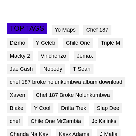
TOP TAGS
Yo Maps
Chef 187
Dizmo
Y Celeb
Chile One
Triple M
Macky 2
Vinchenzo
Jemax
Jae Cash
Nobody
T Sean
chef 187 broke nolunkumbwa album download
Xaven
Chef 187 Broke Nolunkumbwa
Blake
Y Cool
Drifta Trek
Slap Dee
chef
Chile One MrZambia
Jc Kalinks
Chanda Na Kay
Kayz Adams
J Mafia