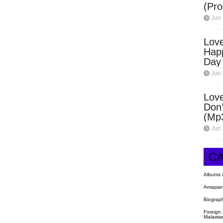
(Pro
Open
Jun 
Love
Hap
Day
Dow
Jun 
Love
Don’
(Mp
Jun 
C
Albums 
Amapian
Biograp
Foreign
Malawia