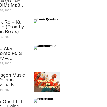
Ta (WYLF
DIM) Mp3
nload
26, 2026
nk Ro – Ku
go (Prod.by
us Beats)
25, 2026
o Aka
onso Ft. S
xy –
ebody
24, 2026
d.by
leti)
tagon Music
Vokano –
wena Ni
ena” (Mp3
19, 2026
nload)
e One Ft. T
n – Doing