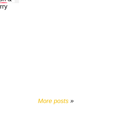
rry
More posts
»