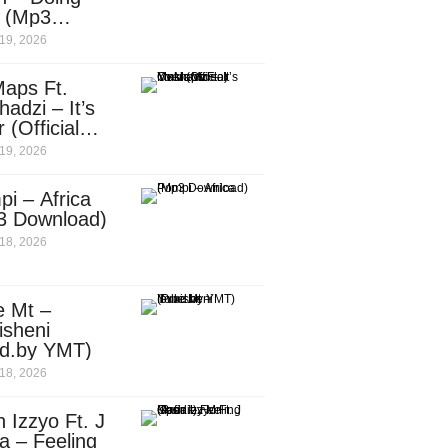
e (Mp3
nload)
19, 2026
aps Ft.
adzi – It’s
 (Official
c Video)
19, 2026
i – Africa
3 Download)
18, 2026
e Mt –
isheni
od.by YMT)
18, 2026
 Izzyo Ft. J
a – Feeling