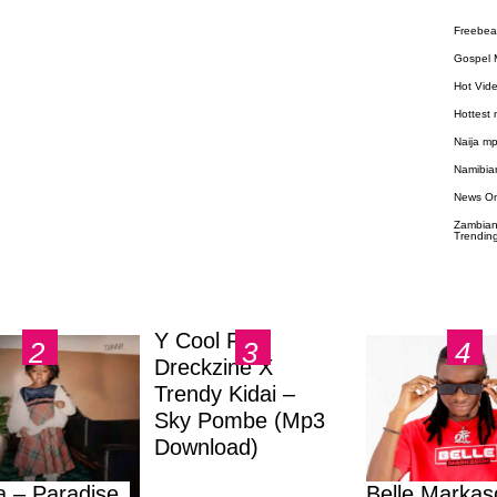
Freebea
Gospel 
Hot Vid
Hottest
Naija m
Namibia
News O
Zambian
Trendin
Y Cool Ft.
Dreckzine X
Trendy Kidai –
Sky Pombe (Mp3
Download)
a – Paradise
Belle Markas