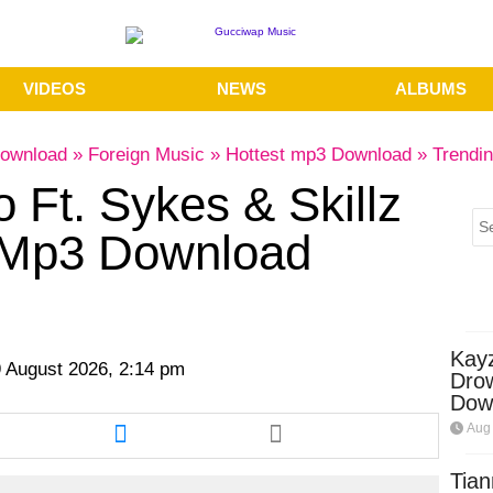
VIDEOS
NEWS
ALBUMS
ownload
»
Foreign Music
»
Hottest mp3 Download
»
Trendi
Ft. Sykes & Skillz
Mp3 Download
Kay
 August 2026, 2:14 pm
Dro
Dow
re
Share
Aug 
this
cle
article
Tian
via