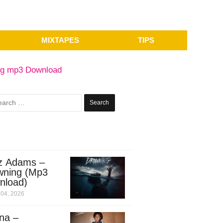
MIXTAPES
TIPS
ng mp3 Download
Search
for:
z Adams –
wning (Mp3
nload)
04, 2026
na –