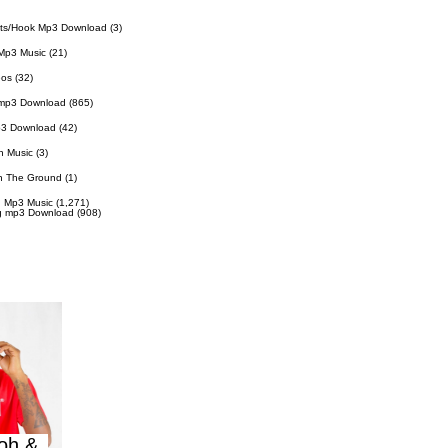
ts/Hook Mp3 Download
(3)
Mp3 Music
(21)
eos
(32)
 mp3 Download
(865)
p3 Download
(42)
n Music
(3)
n The Ground
(1)
 Mp3 Music
(1,271)
g mp3 Download
(908)
oh &