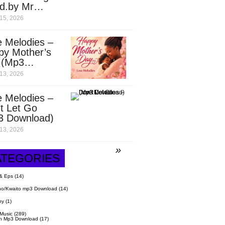
d.by Mr
it)
15, 2026
 Melodies –
py Mother’s
 (Mp3
nload)
13, 2026
 Melodies –
t Let Go
3 Download)
13, 2026
ATEGORIES
& Eps
(14)
o/Kwaito mp3 Download
(14)
hy
(1)
 Music
(289)
n Mp3 Download
(17)