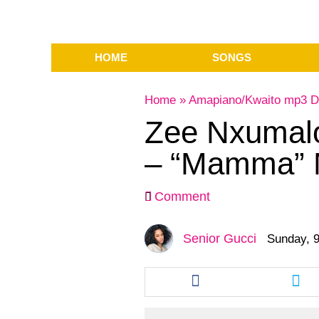
HOME
SONGS
Home
»
Amapiano/Kwaito mp3 D
Zee Nxumalo 
– “Mamma” 
Comment
Senior Gucci
Sunday, 9
Share
Sha
this
this
article
arti
via
via