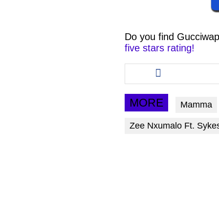
Do you find
Gucciwap
five stars rating!
Share
this
article
via
MORE
Mamma
facebook
Zee Nxumalo Ft. Syke