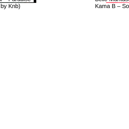
.by Knb)
Kama B – So