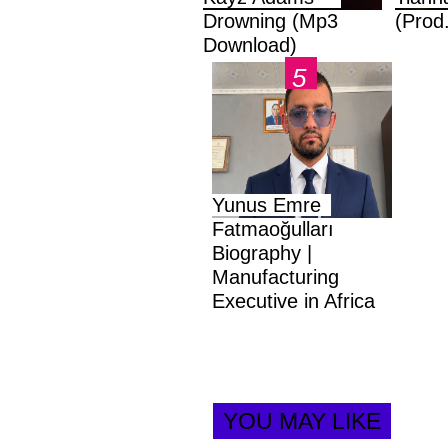
Drowning (Mp3
(Prod
Download)
Yunus Emre
Fatmaoğulları
Biography |
Manufacturing
Executive in Africa
YOU MAY LIKE