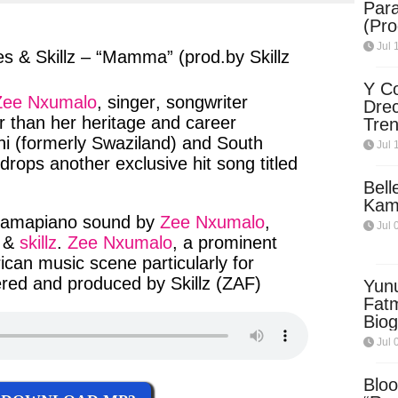
Para
ter
messenger
(Pro
Jul 
s & Skillz – “Mamma” (prod.by Skillz
Y Co
Zee Nxumalo
,
singer
,
songwriter
Drec
r than
her
heritage
and
career
Tren
Sky
ni
(
formerly Swaziland
) and
South
Jul 
Dow
 drops
another
exclusive hit song
titled
Bell
Kam
amapiano sound
by
Zee Nxumalo
,
Jul 
, &
skillz
.
Zee Nxumalo
, a
prominent
rican
music
scene
particularly
for
red
and
produced
by
Skillz
(
ZAF
)
Yun
Fatm
Biog
Man
Jul 
Exec
Afri
Bloo