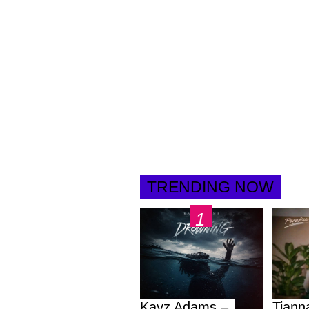
TRENDING NOW
Kayz Adams –
Tiann