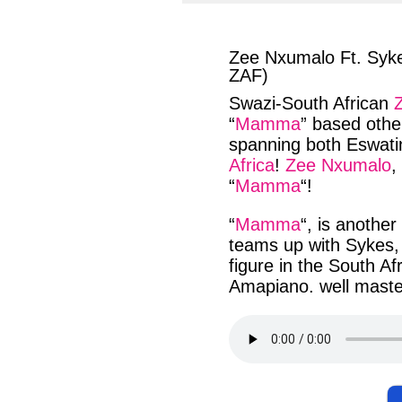
facebook
twit
Zee Nxumalo Ft. Syke
ZAF)
Swazi-South African
“
Mamma
” based
othe
spanning
both
Eswati
Africa
!
Zee Nxumalo
,
“
Mamma
“!
“
Mamma
“, is another
teams up
with
Sykes
figure in the
South Af
Amapiano
. well
maste