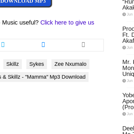
DOWNLOAD MP3
“Ru
Aka
(Pro
Jun 
Skip
 Music
useful?
Click here to give us
Pro
Ft. 
Share
Share
Aka
this
this
Ket
Jun 
article
article
Dow
via
via
Mr. 
Skillz
Sykes
Zee Nxumalo
twitter
messenger
Mon
Uni
s & Skillz - "Mamma" Mp3 Download
Jun 
Yobe
Apo
(Pr
Jun 
Dee