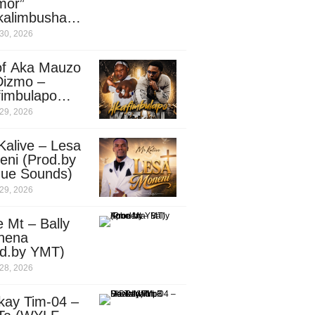
mor”
kalimbusha
d.by Skiller
30, 2026
per)
of Aka Mauzo
Dizmo –
fimbulapo
ani (Mp3
29, 2026
nload)
Kalive – Lesa
eni (Prod.by
que Sounds)
29, 2026
 Mt – Bally
nena
od.by YMT)
28, 2026
kay Tim-04 –