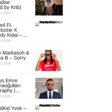
dise
d.by Knb)
13, 2026
ol Ft.
kzine X
dy Kidai –
 Pombe (Mp3
13, 2026
nload)
e Markasoh &
a B – Sorry
01, 2026
us Emre
aoğulları
raphy |
ufacturing
01, 2026
utive in
ca
dKid Yvok –