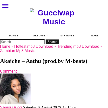
SONGS
ALBUM/EP
MIXTAPES
MORE
Search
for:
Home
»
Hottest mp3 Download
»
Trending mp3 Download
»
Zambian Mp3 Music
Akaiche – Aathu (prod.by M-beats)
Comment
Senior Gucci
Saturday, 8 August 2026, 12:15 pm