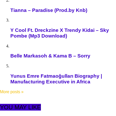
Tianna – Paradise (Prod.by Knb)
Y Cool Ft. Dreckzine X Trendy Kidai – Sky
Pombe (Mp3 Download)
Belle Markasoh & Kama B – Sorry
Yunus Emre Fatmaoğulları Biography |
Manufacturing Executive in Africa
More posts
»
YOU MAY LIKE