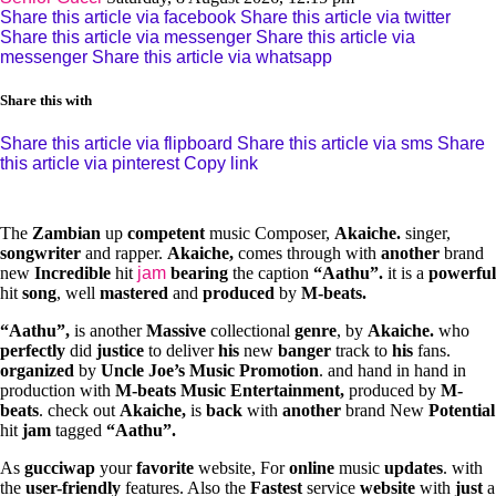
Share this article via facebook
Share this article via twitter
Share this article via messenger
Share this article via
messenger
Share this article via whatsapp
Share this with
Share this article via flipboard
Share this article via sms
Share
this article via pinterest
Copy link
The
Z
ambian
up
c
ompetent
music Composer,
Akaiche.
singer,
songwriter
and rapper.
Akaiche,
comes through with
another
brand
new
Incredible
hit
jam
bearing
the caption
“Aathu”.
it is a
p
owerful
hit
song
, well
mastered
and
produced
by
M-beats.
“Aathu”,
is another
Massive
collectional
genre
, by
Akaiche.
who
perfectly
did
justice
to deliver
his
new
banger
track to
his
fans.
organized
by
Uncle Joe’s Music Promotion
. and hand in hand in
production with
M-beats Music Entertainment,
produced by
M-
beats
. check out
Akaiche,
is
back
with
another
brand New
Potential
hit
jam
tagged
“Aathu”.
As
gucciwap
your
favorite
website, For
online
music
updates
. with
the
user-friendly
features. Also the
Fastest
service
website
with
just
a