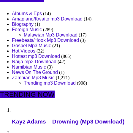
Albums & Eps
(14)
Amapiano/Kwaito mp3 Download
(14)
Biography
(1)
Foreign Music
(289)
Malawian Mp3 Download
(17)
Freebeats/Hook Mp3 Download
(3)
Gospel Mp3 Music
(21)
Hot Videos
(32)
Hottest mp3 Download
(865)
Naija mp3 Download
(42)
Namibian Music
(3)
News On The Ground
(1)
Zambian Mp3 Music
(1,271)
Trending mp3 Download
(908)
TRENDING NOW
Kayz Adams – Drowning (Mp3 Download)