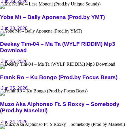
Jun 29, 2026
Yobe Mt – Bally Aponena (Prod.by YMT)
Jun 28, 2026
Deekay Tim-04 – Ma Ta (WYLF RIDDIM) Mp3
Download
Jun 26, 2026
Frank Ro – Ku Bongo (Prod.by Focus Beats)
Jun 25, 2026
Muzo Aka Alphonso Ft. S Roxxy – Somebody
(Prod.by Maseleti)
Jun 24, 2026