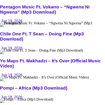
Pentagon Music Ft. Vokano – “Ngwena Ni
Ngwena” (Mp3 Download)
Jun 19, 2026
Chile One Ft. T Sean – Doing Fine (Mp3
Download)
Jun 19, 2026
Yo Maps Ft. Makhadzi – It’s Over (Official Music
Video)
Jun 19, 2026
Pompi – Africa (Mp3 Download)
Jun 18, 2026