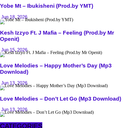
Yobe Mt – Ibukisheni (Prod.by YMT)
Jun 18, 2026
Kesh Izzyo Ft. J Mafia – Feeling (Prod.by Mr
Openit)
Jun 15, 2026
Love Melodies – Happy Mother’s Day (Mp3
Download)
Jun 13, 2026
Love Melodies – Don’t Let Go (Mp3 Download)
Jun 13, 2026
CATEGORIES