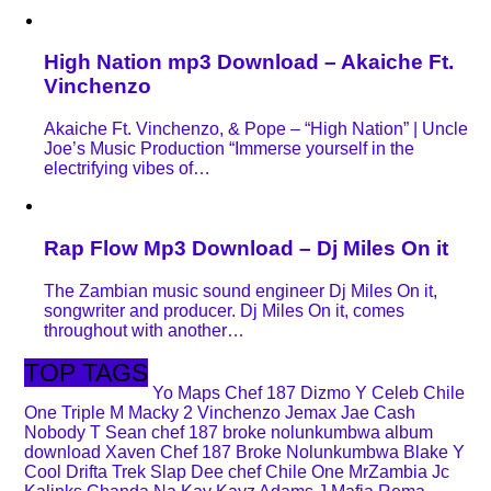
High Nation mp3 Download – Akaiche Ft.
Vinchenzo
Akaiche Ft. Vinchenzo, & Pope – “High Nation” | Uncle
Joe’s Music Production “Immerse yourself in the
electrifying vibes of…
Rap Flow Mp3 Download – Dj Miles On it
The Zambian music sound engineer Dj Miles On it,
songwriter and producer. Dj Miles On it, comes
throughout with another…
TOP TAGS
Yo Maps
Chef 187
Dizmo
Y Celeb
Chile
One
Triple M
Macky 2
Vinchenzo
Jemax
Jae Cash
Nobody
T Sean
chef 187 broke nolunkumbwa album
download
Xaven
Chef 187 Broke Nolunkumbwa
Blake
Y
Cool
Drifta Trek
Slap Dee
chef
Chile One MrZambia
Jc