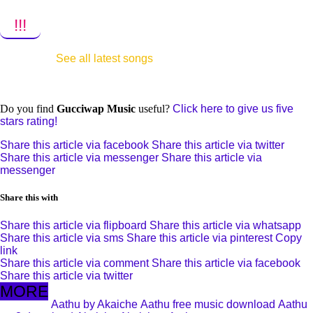
!!!
See all latest songs
Do you find
Gucciwap Music
useful?
Click here to give us five
stars rating!
Share this article via facebook
Share this article via twitter
Share this article via messenger
Share this article via
messenger
Share this with
Share this article via flipboard
Share this article via whatsapp
Share this article via sms
Share this article via pinterest
Copy
link
Share this article via comment
Share this article via facebook
Share this article via twitter
MORE
Aathu by Akaiche
Aathu free music download
Aathu