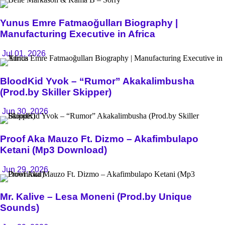
Yunus Emre Fatmaoğulları Biography |
Manufacturing Executive in Africa
Jul 01, 2026
BloodKid Yvok – “Rumor” Akakalimbusha
(Prod.by Skiller Skipper)
Jun 30, 2026
Proof Aka Mauzo Ft. Dizmo – Akafimbulapo
Ketani (Mp3 Download)
Jun 29, 2026
Mr. Kalive – Lesa Moneni (Prod.by Unique
Sounds)