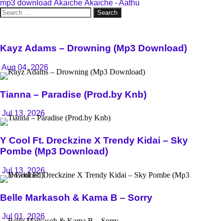
mp3 download
Akaiche
Akaiche - Aathu
Search
for:
Kayz Adams – Drowning (Mp3 Download)
Aug 04, 2026
Tianna – Paradise (Prod.by Knb)
Jul 13, 2026
Y Cool Ft. Dreckzine X Trendy Kidai – Sky
Pombe (Mp3 Download)
Jul 13, 2026
Belle Markasoh & Kama B – Sorry
Jul 01, 2026