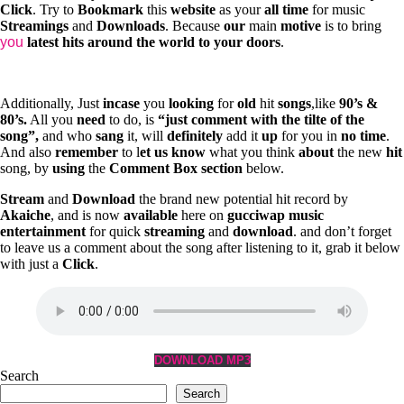
Click
. Try to
Bookmark
this
website
as your
all
time
for music
Streamings
and
Downloads
. Because
our
main
motive
is to bring
you
latest
hits
around
the
world
to
your
doors
.
Additionally, Just
incase
you
looking
for
old
hit
songs
,like
90’s &
80’s.
All you
need
to do, is
“just
comment
with
the
tilte
of
the
song”,
and who
sang
it, will
definitely
add it
up
for you in
no
time
.
And also
remember
to l
et
us
know
what you think
about
the new
hit
song, by
using
the
Comment
Box
section
below.
Stream
and
Download
the brand new potential hit record by
Akaiche
, and is now
available
here on
gucciwap music
entertainment
for quick
streaming
and
download
. and don’t forget
to leave us a comment about the song after listening to it, grab it below
with just a
Click
.
DOWNLOAD MP3
Search
Search