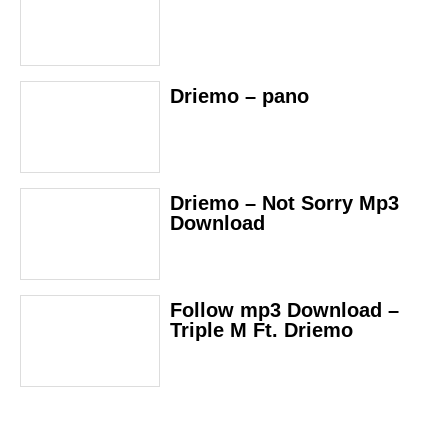
Driemo – pano
Driemo – Not Sorry Mp3
Download
Follow mp3 Download –
Triple M Ft. Driemo