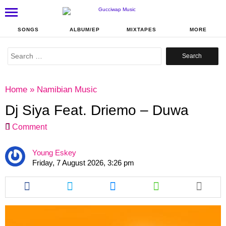
SONGS
ALBUM/EP
MIXTAPES
MORE
Search
for:
Home
»
Namibian Music
Dj Siya Feat. Driemo – Duwa
Comment
Young Eskey
Friday, 7 August 2026, 3:26 pm
Share
Share
Share
Share
this
this
this
this
article
article
article
article
via
via
via
via
facebook
twitter
messenger
whatsapp