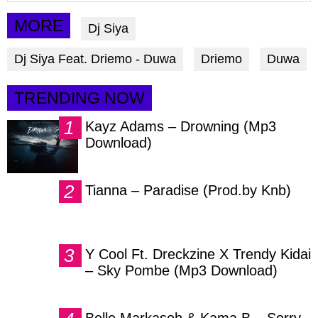
article
article
article
via
via
via
MORE
Dj Siya
facebook
twitter
messenger
Dj Siya Feat. Driemo - Duwa
Driemo
Duwa
TRENDING NOW
Kayz Adams – Drowning (Mp3
Download)
Tianna – Paradise (Prod.by Knb)
Y Cool Ft. Dreckzine X Trendy Kidai
– Sky Pombe (Mp3 Download)
Belle Markasoh & Kama B – Sorry