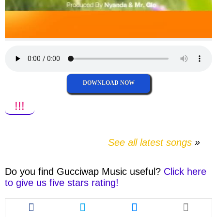
DOWNLOAD NOW
!!!
See all latest songs
Do you find
Gucciwap Music
useful?
Click here
to give us five stars rating!
Share
Share
Share
this
this
this