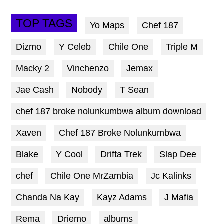
TOP TAGS
Yo Maps
Chef 187
Dizmo
Y Celeb
Chile One
Triple M
Macky 2
Vinchenzo
Jemax
Jae Cash
Nobody
T Sean
chef 187 broke nolunkumbwa album download
Xaven
Chef 187 Broke Nolunkumbwa
Blake
Y Cool
Drifta Trek
Slap Dee
chef
Chile One MrZambia
Jc Kalinks
Chanda Na Kay
Kayz Adams
J Mafia
Rema
Driemo
albums