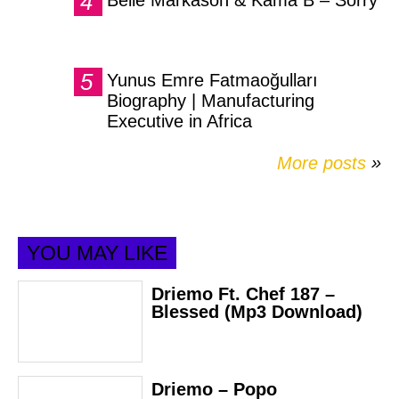
Yunus Emre Fatmaoğulları
Biography | Manufacturing
Executive in Africa
More posts
»
YOU MAY LIKE
Driemo Ft. Chef 187 –
Blessed (Mp3 Download)
Driemo – Popo