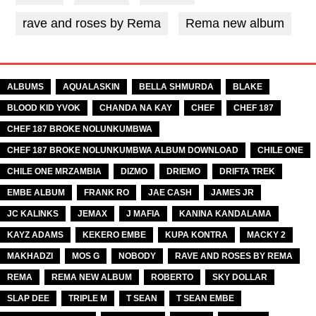
rave and roses by Rema
Rema new album
TAGS
ALBUMS
AQUALASKIN
BELLA SHMURDA
BLAKE
BLOOD KID YVOK
CHANDA NA KAY
CHEF
CHEF 187
CHEF 187 BROKE NOLUNKUMBWA
CHEF 187 BROKE NOLUNKUMBWA ALBUM DOWNLOAD
CHILE ONE
CHILE ONE MRZAMBIA
DIZMO
DRIEMO
DRIFTA TREK
EMBE ALBUM
FRANK RO
JAE CASH
JAMES JR
JC KALINKS
JEMAX
J MAFIA
KANINA KANDALAMA
KAYZ ADAMS
KEKERO EMBE
KUPA KONTRA
MACKY 2
MAKHADZI
MOS G
NOBODY
RAVE AND ROSES BY REMA
REMA
REMA NEW ALBUM
ROBERTO
SKY DOLLAR
SLAP DEE
TRIPLE M
T SEAN
T SEAN EMBE