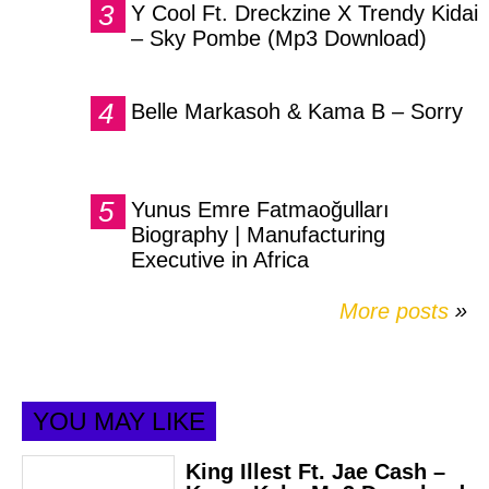
Y Cool Ft. Dreckzine X Trendy Kidai
– Sky Pombe (Mp3 Download)
Belle Markasoh & Kama B – Sorry
Yunus Emre Fatmaoğulları
Biography | Manufacturing
Executive in Africa
More posts
»
YOU MAY LIKE
King Illest Ft. Jae Cash –