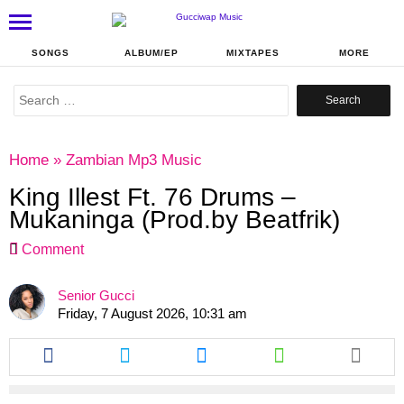
SONGS
ALBUM/EP
MIXTAPES
MORE
Search
for:
Home
»
Zambian Mp3 Music
King Illest Ft. 76 Drums –
Mukaninga (Prod.by Beatfrik)
Comment
Senior Gucci
Friday, 7 August 2026, 10:31 am
Share
Share
Share
Share
this
this
this
this
article
article
article
article
via
via
via
via