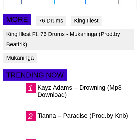
this
this
this
article
article
article
via
via
via
MORE
76 Drums
King Illest
facebook
twitter
messenger
King Illest Ft. 76 Drums - Mukaninga (Prod.by
Beatfrik)
Mukaninga
TRENDING NOW
Kayz Adams – Drowning (Mp3
Download)
Tianna – Paradise (Prod.by Knb)