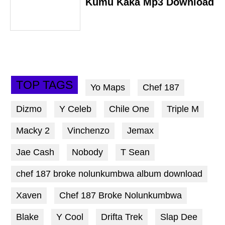
Kumu Kaka Mp3 Download
TOP TAGS
Yo Maps
Chef 187
Dizmo
Y Celeb
Chile One
Triple M
Macky 2
Vinchenzo
Jemax
Jae Cash
Nobody
T Sean
chef 187 broke nolunkumbwa album download
Xaven
Chef 187 Broke Nolunkumbwa
Blake
Y Cool
Drifta Trek
Slap Dee