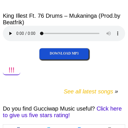
facebook
twitter
messenger
whatsapp
King Illest Ft. 76 Drums – Mukaninga (Prod.by
Beatfrik)
DOWNLOAD MP3
!!!
See all latest songs
Do you find
Gucciwap Music
useful?
Click here
to give us five stars rating!
Share
Share
Share