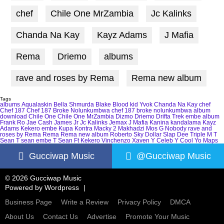
chef
Chile One MrZambia
Jc Kalinks
Chanda Na Kay
Kayz Adams
J Mafia
Rema
Driemo
albums
rave and roses by Rema
Rema new album
Tags
albums
Aqualaskin
Bella Shmurda
Blake
Blood kid Yvok
Chanda Na Kay
chef
Chef 187
Chef 187 Broke Nolunkumbwa
chef 187 broke nolunkumbwa album
download
Chile One
Chile One MrZambia
Dizmo
Driemo
Drifta Trek
embe album
Frank Ro
Jae Cash
James Jr
Jc Kalinks
Jemax
J Mafia
Kanina kandalama
Kayz
Adams
Kekero embe
Kupa Kontra
Macky 2
Makhadzi
Mos G
Nobody
rave and
roses by Rema
Rema
Rema new album
Roberto
Sky Dollar
Slap Dee
Triple M
T
Sean
T sean embe
T Sean Ft Kekero
Vinchenzo
Xaven
Y Celeb
Y Cool
Yo Maps
Gucciwap Music
@Gucciwap Music
© 2026 Gucciwap Music
Powered by
Wordpress
Business Page
Write a Review
Privacy Policy
DMCA
About Us
Contact Us
Advertise
Promote Your Music