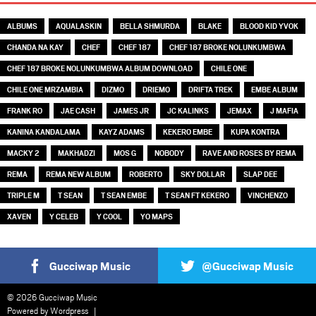
ALBUMS
AQUALASKIN
BELLA SHMURDA
BLAKE
BLOOD KID YVOK
CHANDA NA KAY
CHEF
CHEF 187
CHEF 187 BROKE NOLUNKUMBWA
CHEF 187 BROKE NOLUNKUMBWA ALBUM DOWNLOAD
CHILE ONE
CHILE ONE MRZAMBIA
DIZMO
DRIEMO
DRIFTA TREK
EMBE ALBUM
FRANK RO
JAE CASH
JAMES JR
JC KALINKS
JEMAX
J MAFIA
KANINA KANDALAMA
KAYZ ADAMS
KEKERO EMBE
KUPA KONTRA
MACKY 2
MAKHADZI
MOS G
NOBODY
RAVE AND ROSES BY REMA
REMA
REMA NEW ALBUM
ROBERTO
SKY DOLLAR
SLAP DEE
TRIPLE M
T SEAN
T SEAN EMBE
T SEAN FT KEKERO
VINCHENZO
XAVEN
Y CELEB
Y COOL
YO MAPS
Gucciwap Music
@Gucciwap Music
© 2026 Gucciwap Music
Powered by
Wordpress