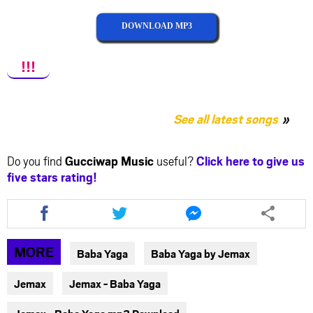
DOWNLOAD MP3
!!!
See all latest songs
Do you find
Gucciwap Music
useful?
Click here to give us
five stars rating!
Share
Share
Share
this
this
this
article
article
article
via
via
via
MORE
Baba Yaga
Baba Yaga by Jemax
facebook
twitter
messenger
Jemax
Jemax - Baba Yaga