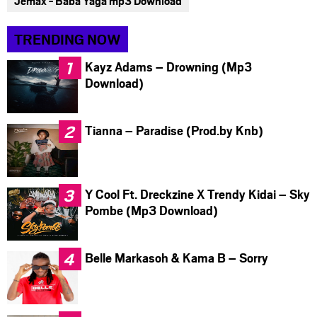
Jemax - Baba Yaga mp3 Download
TRENDING NOW
Kayz Adams – Drowning (Mp3
Download)
Tianna – Paradise (Prod.by Knb)
Y Cool Ft. Dreckzine X Trendy Kidai – Sky
Pombe (Mp3 Download)
Belle Markasoh & Kama B – Sorry