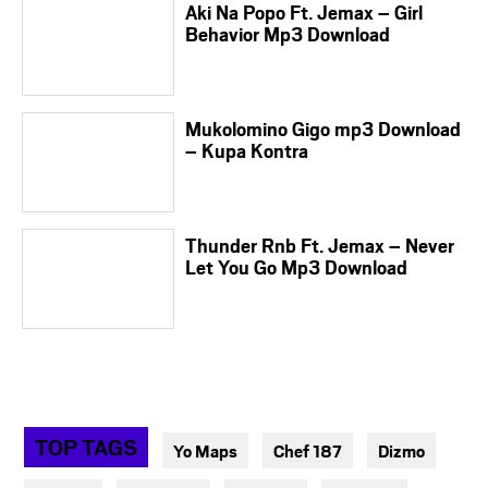
Aki Na Popo Ft. Jemax – Girl
Behavior Mp3 Download
Mukolomino Gigo mp3 Download
– Kupa Kontra
Thunder Rnb Ft. Jemax – Never
Let You Go Mp3 Download
TOP TAGS
Yo Maps
Chef 187
Dizmo