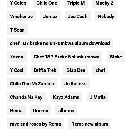
Y Celeb
Chile One
Triple M
Macky 2
Vinchenzo
Jemax
Jae Cash
Nobody
T Sean
chef 187 broke nolunkumbwa album download
Xaven
Chef 187 Broke Nolunkumbwa
Blake
Y Cool
Drifta Trek
Slap Dee
chef
Chile One MrZambia
Jc Kalinks
Chanda Na Kay
Kayz Adams
J Mafia
Rema
Driemo
albums
rave and roses by Rema
Rema new album
TAGS