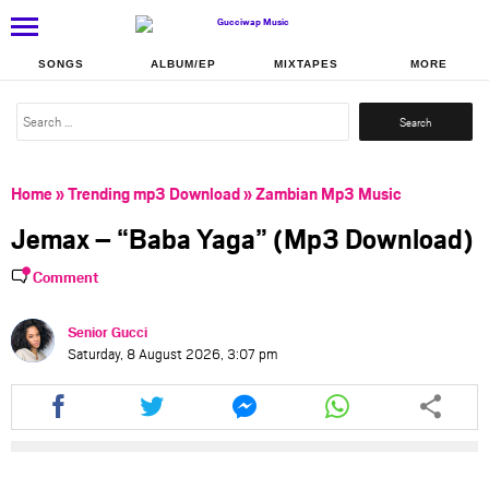
SONGS
ALBUM/EP
MIXTAPES
MORE
Search
for:
Home
»
Trending mp3 Download
»
Zambian Mp3 Music
Jemax – “Baba Yaga” (Mp3 Download)
Comment
Senior Gucci
Saturday, 8 August 2026, 3:07 pm
Share
Share
Share
Share
this
this
this
this
article
article
article
article
via
via
via
via
facebook
twitter
messenger
whatsapp