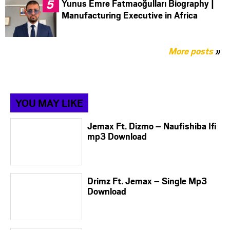
Yunus Emre Fatmaoğulları Biography |
Manufacturing Executive in Africa
More posts
»
YOU MAY LIKE
Jemax Ft. Dizmo – Naufishiba Ifi
mp3 Download
Drimz Ft. Jemax – Single Mp3
Download