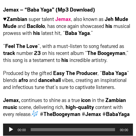
Jemax – “Baba Yaga” (Mp3 Download)
♥Zambian
super talent
Jemax
, also known as
Jeh Mude
Mude
and
Bacilolo
, has once again showcased
his
musical
prowess with
his
latest hit, “
Baba Yaga
.”
“
Feel The Love
“, with a must-listen to song featured as
track
number
23
on his recent album “
The Boogeyman
,”
this song is a testament to
his
incredible artistry.
Produced by the gifted
Easy The Producer
, “
Baba Yaga
”
blends
afro
and
dancehall
vibes, creating an inspirational
and infectious tune that’s sure to captivate listeners.
Jemax,
continues to shine as a true
icon
in the
Zambian
music
scene, delivering rich,
high-quality
content with
every release.
#
TheBoogeyman
#
Jemax
#
BabaYaga
Audio
00:00
00:00
Player