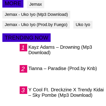
via
via
via
MORE
Jemax
facebook
twitter
messenger
Jemax - Uko Iyo (Mp3 Download)
Jemax - Uko Iyo (Prod.by Fuego)
Uko Iyo
TRENDING NOW
Kayz Adams – Drowning (Mp3
Download)
Tianna – Paradise (Prod.by Knb)
Y Cool Ft. Dreckzine X Trendy Kidai
– Sky Pombe (Mp3 Download)