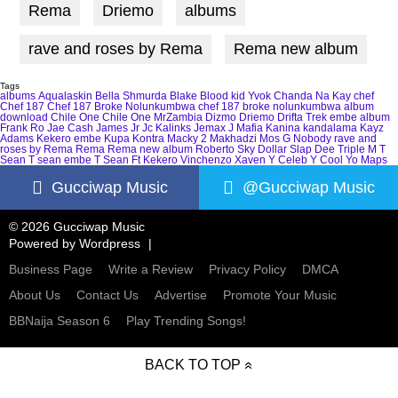
Rema
Driemo
albums
rave and roses by Rema
Rema new album
Tags
albums
Aqualaskin
Bella Shmurda
Blake
Blood kid Yvok
Chanda Na Kay
chef
Chef 187
Chef 187 Broke Nolunkumbwa
chef 187 broke nolunkumbwa album
download
Chile One
Chile One MrZambia
Dizmo
Driemo
Drifta Trek
embe album
Frank Ro
Jae Cash
James Jr
Jc Kalinks
Jemax
J Mafia
Kanina kandalama
Kayz
Adams
Kekero embe
Kupa Kontra
Macky 2
Makhadzi
Mos G
Nobody
rave and
roses by Rema
Rema
Rema new album
Roberto
Sky Dollar
Slap Dee
Triple M
T
Sean
T sean embe
T Sean Ft Kekero
Vinchenzo
Xaven
Y Celeb
Y Cool
Yo Maps
Gucciwap Music
@Gucciwap Music
© 2026 Gucciwap Music
Powered by
Wordpress
Business Page
Write a Review
Privacy Policy
DMCA
About Us
Contact Us
Advertise
Promote Your Music
BBNaija Season 6
Play Trending Songs!
BACK TO TOP