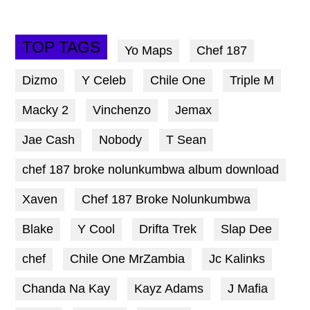
TOP TAGS
Yo Maps
Chef 187
Dizmo
Y Celeb
Chile One
Triple M
Macky 2
Vinchenzo
Jemax
Jae Cash
Nobody
T Sean
chef 187 broke nolunkumbwa album download
Xaven
Chef 187 Broke Nolunkumbwa
Blake
Y Cool
Drifta Trek
Slap Dee
chef
Chile One MrZambia
Jc Kalinks
Chanda Na Kay
Kayz Adams
J Mafia