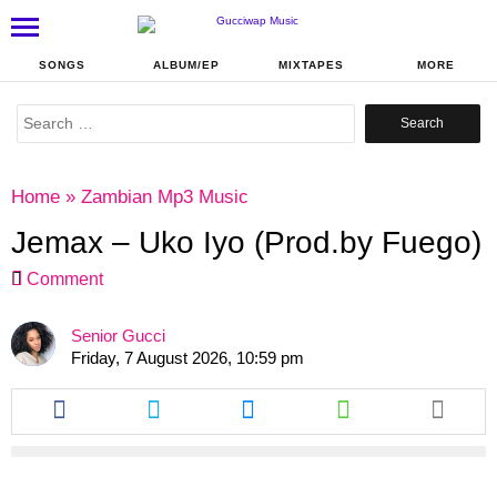
SONGS
ALBUM/EP
MIXTAPES
MORE
Search
for:
Home
»
Zambian Mp3 Music
Jemax – Uko Iyo (Prod.by Fuego)
Comment
Senior Gucci
Friday, 7 August 2026, 10:59 pm
Share
Share
Share
Share
this
this
this
this
article
article
article
article
via
via
via
via
facebook
twitter
messenger
whatsapp