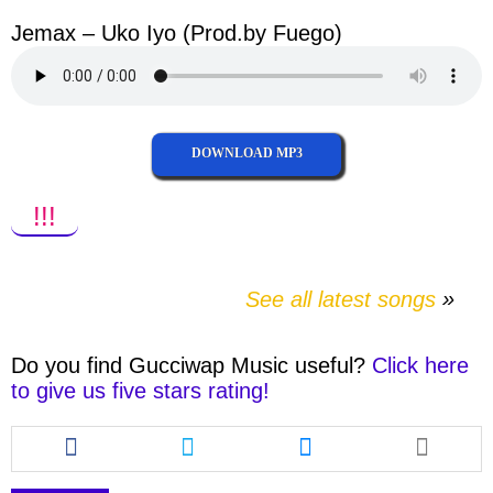
Jemax – Uko Iyo (Prod.by Fuego)
DOWNLOAD MP3
!!!
See all latest songs
Do you find
Gucciwap Music
useful?
Click here
to give us five stars rating!
Share
Share
Share
this
this
this
article
article
article