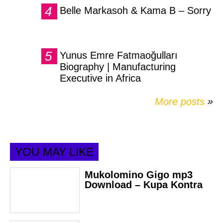
Belle Markasoh & Kama B – Sorry
Yunus Emre Fatmaoğulları
Biography | Manufacturing
Executive in Africa
More posts
»
YOU MAY LIKE
Mukolomino Gigo mp3
Download – Kupa Kontra