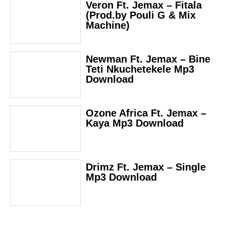
Veron Ft. Jemax – Fitala
(Prod.by Pouli G & Mix
Machine)
Newman Ft. Jemax – Bine
Teti Nkuchetekele Mp3
Download
Ozone Africa Ft. Jemax –
Kaya Mp3 Download
Drimz Ft. Jemax – Single
Mp3 Download