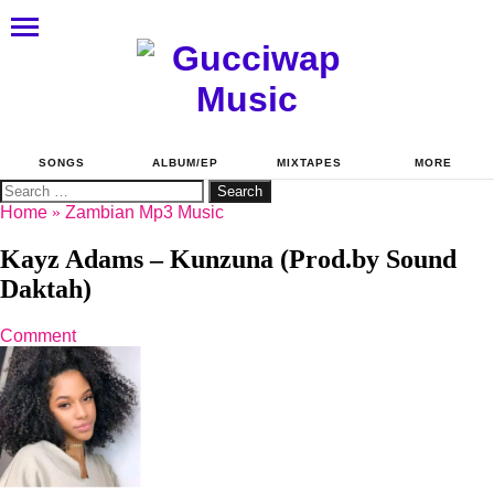
SONGS
ALBUM/EP
MIXTAPES
MORE
Search
for:
Home
»
Zambian Mp3 Music
Kayz Adams – Kunzuna (Prod.by Sound
Daktah)
Comment