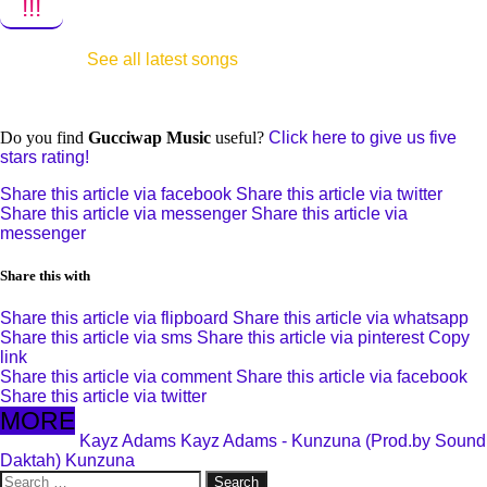
!!!
See all latest songs
Do you find
Gucciwap Music
useful?
Click here to give us five
stars rating!
Share this article via facebook
Share this article via twitter
Share this article via messenger
Share this article via
messenger
Share this with
Share this article via flipboard
Share this article via whatsapp
Share this article via sms
Share this article via pinterest
Copy
link
Share this article via comment
Share this article via facebook
Share this article via twitter
MORE
Kayz Adams
Kayz Adams - Kunzuna (Prod.by Sound
Daktah)
Kunzuna
Search