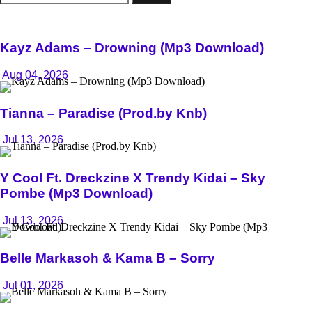
for:
Kayz Adams – Drowning (Mp3 Download)
Aug 04, 2026
Tianna – Paradise (Prod.by Knb)
Jul 13, 2026
Y Cool Ft. Dreckzine X Trendy Kidai – Sky
Pombe (Mp3 Download)
Jul 13, 2026
Belle Markasoh & Kama B – Sorry
Jul 01, 2026