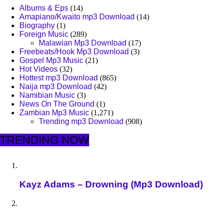
Albums & Eps
(14)
Amapiano/Kwaito mp3 Download
(14)
Biography
(1)
Foreign Music
(289)
Malawian Mp3 Download
(17)
Freebeats/Hook Mp3 Download
(3)
Gospel Mp3 Music
(21)
Hot Videos
(32)
Hottest mp3 Download
(865)
Naija mp3 Download
(42)
Namibian Music
(3)
News On The Ground
(1)
Zambian Mp3 Music
(1,271)
Trending mp3 Download
(908)
TRENDING NOW
Kayz Adams – Drowning (Mp3 Download)