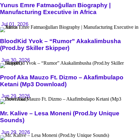
Yunus Emre Fatmaoğulları Biography |
Manufacturing Executive in Africa
Jul 01, 2026
BloodKid Yvok – “Rumor” Akakalimbusha
(Prod.by Skiller Skipper)
Jun 30, 2026
Proof Aka Mauzo Ft. Dizmo – Akafimbulapo
Ketani (Mp3 Download)
Jun 29, 2026
Mr. Kalive – Lesa Moneni (Prod.by Unique
Sounds)
Jun 29, 2026