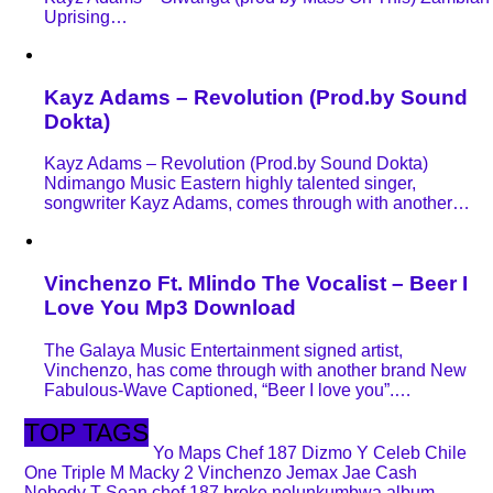
Uprising…
Kayz Adams – Revolution (Prod.by Sound
Dokta)
Kayz Adams – Revolution (Prod.by Sound Dokta)
Ndimango Music Eastern highly talented singer,
songwriter Kayz Adams, comes through with another…
Vinchenzo Ft. Mlindo The Vocalist – Beer I
Love You Mp3 Download
The Galaya Music Entertainment signed artist,
Vinchenzo, has come through with another brand New
Fabulous-Wave Captioned, “Beer I love you”.…
TOP TAGS
Yo Maps
Chef 187
Dizmo
Y Celeb
Chile
One
Triple M
Macky 2
Vinchenzo
Jemax
Jae Cash
Nobody
T Sean
chef 187 broke nolunkumbwa album