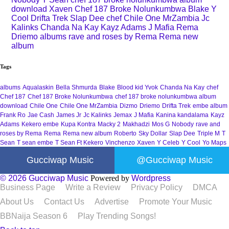
download
Xaven
Chef 187 Broke Nolunkumbwa
Blake
Y
Cool
Drifta Trek
Slap Dee
chef
Chile One MrZambia
Jc
Kalinks
Chanda Na Kay
Kayz Adams
J Mafia
Rema
Driemo
albums
rave and roses by Rema
Rema new
album
Tags
albums
Aqualaskin
Bella Shmurda
Blake
Blood kid Yvok
Chanda Na Kay
chef
Chef 187
Chef 187 Broke Nolunkumbwa
chef 187 broke nolunkumbwa album
download
Chile One
Chile One MrZambia
Dizmo
Driemo
Drifta Trek
embe album
Frank Ro
Jae Cash
James Jr
Jc Kalinks
Jemax
J Mafia
Kanina kandalama
Kayz
Adams
Kekero embe
Kupa Kontra
Macky 2
Makhadzi
Mos G
Nobody
rave and
roses by Rema
Rema
Rema new album
Roberto
Sky Dollar
Slap Dee
Triple M
T
Sean
T sean embe
T Sean Ft Kekero
Vinchenzo
Xaven
Y Celeb
Y Cool
Yo Maps
Gucciwap Music
@Gucciwap Music
© 2026 Gucciwap Music
Powered by
Wordpress
Business Page
Write a Review
Privacy Policy
DMCA
About Us
Contact Us
Advertise
Promote Your Music
BBNaija Season 6
Play Trending Songs!