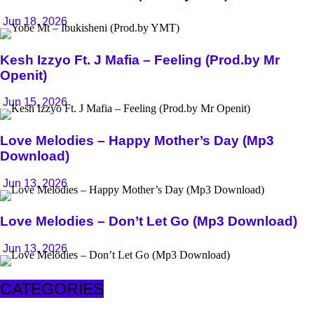
Jun 18, 2026
Kesh Izzyo Ft. J Mafia – Feeling (Prod.by Mr
Openit)
Jun 15, 2026
Love Melodies – Happy Mother’s Day (Mp3
Download)
Jun 13, 2026
Love Melodies – Don’t Let Go (Mp3 Download)
Jun 13, 2026
CATEGORIES