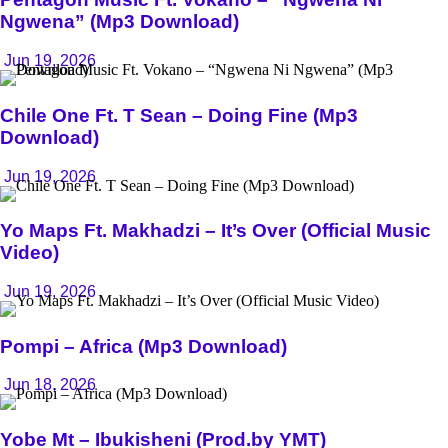
Ngwena” (Mp3 Download)
Jun 19, 2026
Chile One Ft. T Sean – Doing Fine (Mp3
Download)
Jun 19, 2026
Yo Maps Ft. Makhadzi – It’s Over (Official Music
Video)
Jun 19, 2026
Pompi – Africa (Mp3 Download)
Jun 18, 2026
Yobe Mt – Ibukisheni (Prod.by YMT)