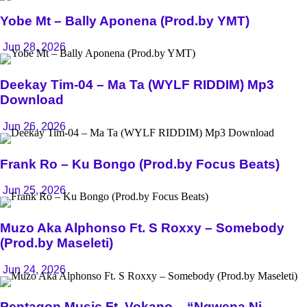
Yobe Mt – Bally Aponena (Prod.by YMT)
Jun 28, 2026
Deekay Tim-04 – Ma Ta (WYLF RIDDIM) Mp3
Download
Jun 26, 2026
Frank Ro – Ku Bongo (Prod.by Focus Beats)
Jun 25, 2026
Muzo Aka Alphonso Ft. S Roxxy – Somebody
(Prod.by Maseleti)
Jun 24, 2026
Pentagon Music Ft. Vokano – “Ngwena Ni