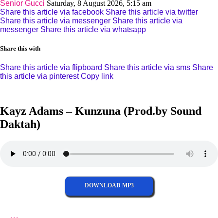
Senior Gucci
Saturday, 8 August 2026, 5:15 am
Share this article via facebook
Share this article via twitter
Share this article via messenger
Share this article via
messenger
Share this article via whatsapp
Share this with
Share this article via flipboard
Share this article via sms
Share
this article via pinterest
Copy link
Kayz Adams – Kunzuna (Prod.by Sound
Daktah)
DOWNLOAD MP3