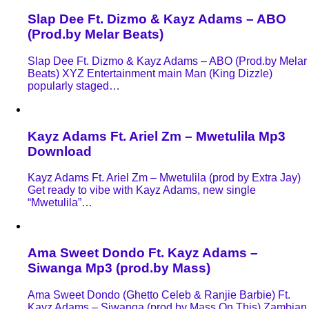
Slap Dee Ft. Dizmo & Kayz Adams – ABO
(Prod.by Melar Beats)
Slap Dee Ft. Dizmo & Kayz Adams – ABO (Prod.by Melar
Beats) XYZ Entertainment main Man (King Dizzle)
popularly staged…
Kayz Adams Ft. Ariel Zm – Mwetulila Mp3
Download
Kayz Adams Ft. Ariel Zm – Mwetulila (prod by Extra Jay)
Get ready to vibe with Kayz Adams, new single
“Mwetulila”…
Ama Sweet Dondo Ft. Kayz Adams –
Siwanga Mp3 (prod.by Mass)
Ama Sweet Dondo (Ghetto Celeb & Ranjie Barbie) Ft.
Kayz Adams – Siwanga (prod by Mass On This) Zambian