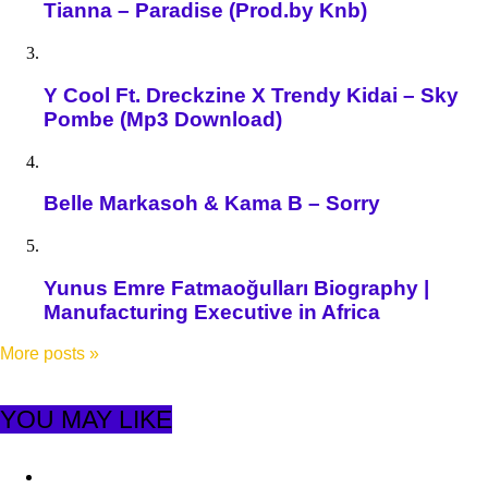
Tianna – Paradise (Prod.by Knb)
Y Cool Ft. Dreckzine X Trendy Kidai – Sky
Pombe (Mp3 Download)
Belle Markasoh & Kama B – Sorry
Yunus Emre Fatmaoğulları Biography |
Manufacturing Executive in Africa
More posts
»
YOU MAY LIKE