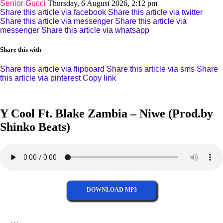
Senior Gucci
Thursday, 6 August 2026, 2:12 pm
Share this article via facebook
Share this article via twitter
Share this article via messenger
Share this article via
messenger
Share this article via whatsapp
Share this with
Share this article via flipboard
Share this article via sms
Share
this article via pinterest
Copy link
Y Cool Ft. Blake Zambia – Niwe (Prod.by
Shinko Beats)
DOWNLOAD MP3