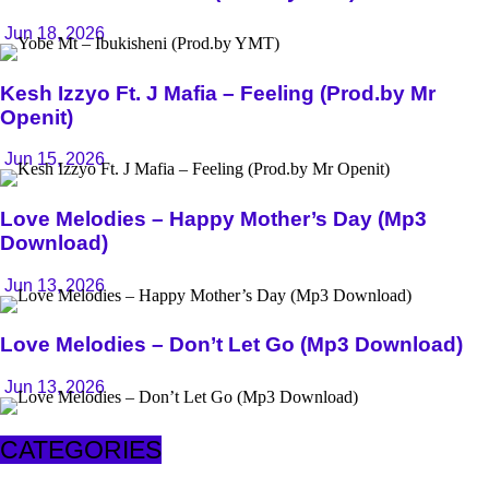
Jun 18, 2026
Kesh Izzyo Ft. J Mafia – Feeling (Prod.by Mr
Openit)
Jun 15, 2026
Love Melodies – Happy Mother’s Day (Mp3
Download)
Jun 13, 2026
Love Melodies – Don’t Let Go (Mp3 Download)
Jun 13, 2026
CATEGORIES