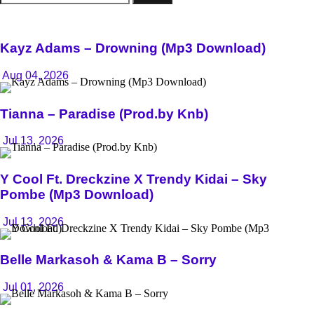
for:
Kayz Adams – Drowning (Mp3 Download)
Aug 04, 2026
Tianna – Paradise (Prod.by Knb)
Jul 13, 2026
Y Cool Ft. Dreckzine X Trendy Kidai – Sky
Pombe (Mp3 Download)
Jul 13, 2026
Belle Markasoh & Kama B – Sorry
Jul 01, 2026