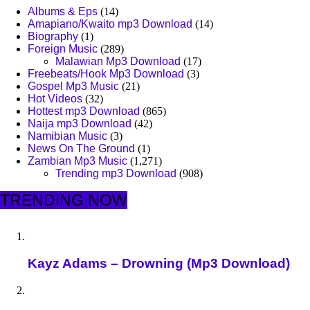
Albums & Eps
(14)
Amapiano/Kwaito mp3 Download
(14)
Biography
(1)
Foreign Music
(289)
Malawian Mp3 Download
(17)
Freebeats/Hook Mp3 Download
(3)
Gospel Mp3 Music
(21)
Hot Videos
(32)
Hottest mp3 Download
(865)
Naija mp3 Download
(42)
Namibian Music
(3)
News On The Ground
(1)
Zambian Mp3 Music
(1,271)
Trending mp3 Download
(908)
TRENDING NOW
Kayz Adams – Drowning (Mp3 Download)