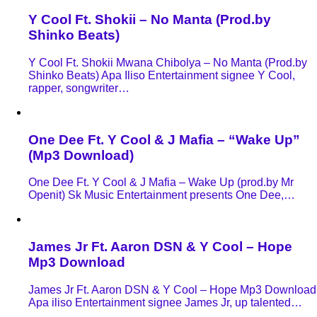
Y Cool Ft. Shokii – No Manta (Prod.by
Shinko Beats)
Y Cool Ft. Shokii Mwana Chibolya – No Manta (Prod.by
Shinko Beats) Apa Iliso Entertainment signee Y Cool,
rapper, songwriter…
One Dee Ft. Y Cool & J Mafia – “Wake Up”
(Mp3 Download)
One Dee Ft. Y Cool & J Mafia – Wake Up (prod.by Mr
Openit) Sk Music Entertainment presents One Dee,…
James Jr Ft. Aaron DSN & Y Cool – Hope
Mp3 Download
James Jr Ft. Aaron DSN & Y Cool – Hope Mp3 Download
Apa iliso Entertainment signee James Jr, up talented…