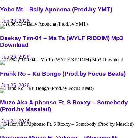
Yobe Mt – Bally Aponena (Prod.by YMT)
Jun 28, 2026
Deekay Tim-04 – Ma Ta (WYLF RIDDIM) Mp3
Download
Jun 26, 2026
Frank Ro – Ku Bongo (Prod.by Focus Beats)
Jun 25, 2026
Muzo Aka Alphonso Ft. S Roxxy – Somebody
(Prod.by Maseleti)
Jun 24, 2026
Pentagon Music Ft. Vokano – “Ngwena Ni