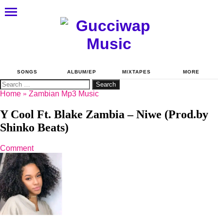
SONGS
ALBUM/EP
MIXTAPES
MORE
Search
for:
Home
»
Zambian Mp3 Music
Y Cool Ft. Blake Zambia – Niwe (Prod.by
Shinko Beats)
Comment