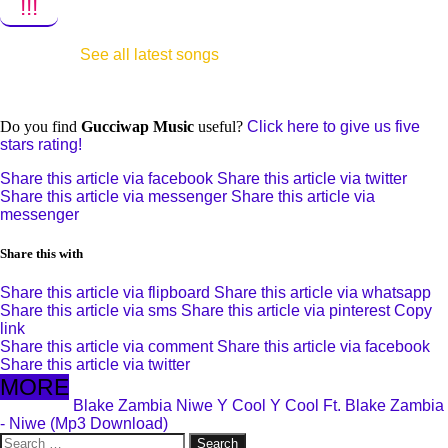
!!!
See all latest songs
Do you find
Gucciwap Music
useful?
Click here to give us five
stars rating!
Share this article via facebook
Share this article via twitter
Share this article via messenger
Share this article via
messenger
Share this with
Share this article via flipboard
Share this article via whatsapp
Share this article via sms
Share this article via pinterest
Copy
link
Share this article via comment
Share this article via facebook
Share this article via twitter
MORE
Blake Zambia
Niwe
Y Cool
Y Cool Ft. Blake Zambia
- Niwe (Mp3 Download)
Search