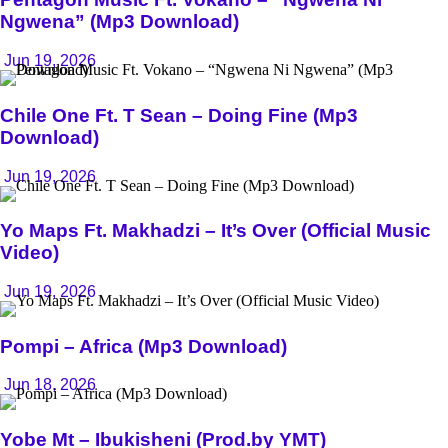
Ngwena” (Mp3 Download)
Jun 19, 2026
Chile One Ft. T Sean – Doing Fine (Mp3
Download)
Jun 19, 2026
Yo Maps Ft. Makhadzi – It’s Over (Official Music
Video)
Jun 19, 2026
Pompi – Africa (Mp3 Download)
Jun 18, 2026
Yobe Mt – Ibukisheni (Prod.by YMT)