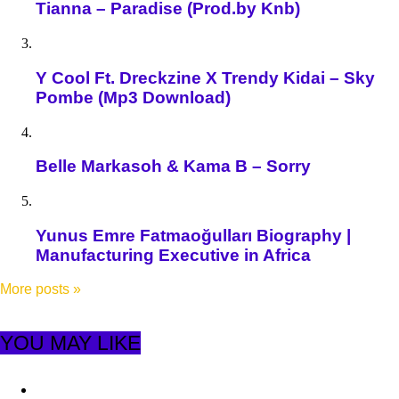
Tianna – Paradise (Prod.by Knb)
Y Cool Ft. Dreckzine X Trendy Kidai – Sky
Pombe (Mp3 Download)
Belle Markasoh & Kama B – Sorry
Yunus Emre Fatmaoğulları Biography |
Manufacturing Executive in Africa
More posts
»
YOU MAY LIKE