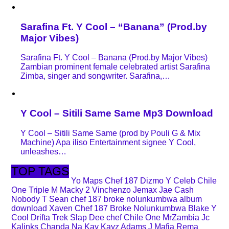
Sarafina Ft. Y Cool – “Banana” (Prod.by
Major Vibes)
Sarafina Ft. Y Cool – Banana (Prod.by Major Vibes)
Zambian prominent female celebrated artist Sarafina
Zimba, singer and songwriter. Sarafina,…
Y Cool – Sitili Same Same Mp3 Download
Y Cool – Sitili Same Same (prod by Pouli G & Mix
Machine) Apa iliso Entertainment signee Y Cool,
unleashes…
TOP TAGS
Yo Maps
Chef 187
Dizmo
Y Celeb
Chile
One
Triple M
Macky 2
Vinchenzo
Jemax
Jae Cash
Nobody
T Sean
chef 187 broke nolunkumbwa album
download
Xaven
Chef 187 Broke Nolunkumbwa
Blake
Y
Cool
Drifta Trek
Slap Dee
chef
Chile One MrZambia
Jc
Kalinks
Chanda Na Kay
Kayz Adams
J Mafia
Rema