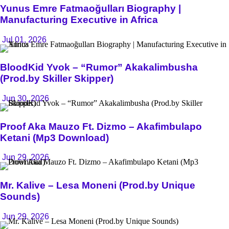
Yunus Emre Fatmaoğulları Biography |
Manufacturing Executive in Africa
Jul 01, 2026
BloodKid Yvok – “Rumor” Akakalimbusha
(Prod.by Skiller Skipper)
Jun 30, 2026
Proof Aka Mauzo Ft. Dizmo – Akafimbulapo
Ketani (Mp3 Download)
Jun 29, 2026
Mr. Kalive – Lesa Moneni (Prod.by Unique
Sounds)
Jun 29, 2026