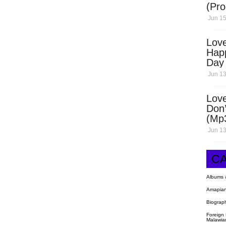
(Pro
Open
Jun 15
Love
Hap
Day
Dow
Jun 13
Love
Don’
(Mp
Jun 13
C
Albums 
Amapian
Biograp
Foreign
Malawia