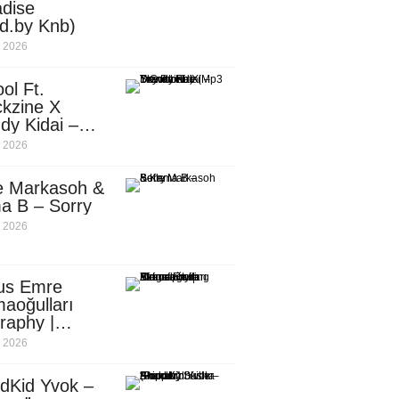
dise
d.by Knb)
, 2026
ol Ft.
kzine X
dy Kidai –
 Pombe (Mp3
, 2026
nload)
e Markasoh &
a B – Sorry
, 2026
us Emre
aoğulları
raphy |
ufacturing
, 2026
utive in
ca
dKid Yvok –