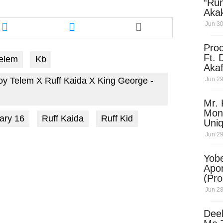
“Ru
Aka
Share
Share
(Pro
Jun 30
this
this
Skip
article
article
Pro
via
via
Ft. 
elem
Kb
twitter
messenger
Aka
Ket
Jun 29
oy Telem X Ruff Kaida X King George -
Dow
Mr. 
Mon
ary 16
Ruff Kaida
Ruff Kid
Uni
Jun 29
Yobe
Apo
(Pr
Jun 28
Dee