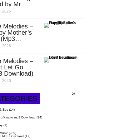
d.by Mr
it)
, 2026
 Melodies –
py Mother’s
 (Mp3
nload)
, 2026
 Melodies –
t Let Go
3 Download)
, 2026
ATEGORIES
& Eps
(14)
o/Kwaito mp3 Download
(14)
hy
(1)
 Music
(289)
n Mp3 Download
(17)