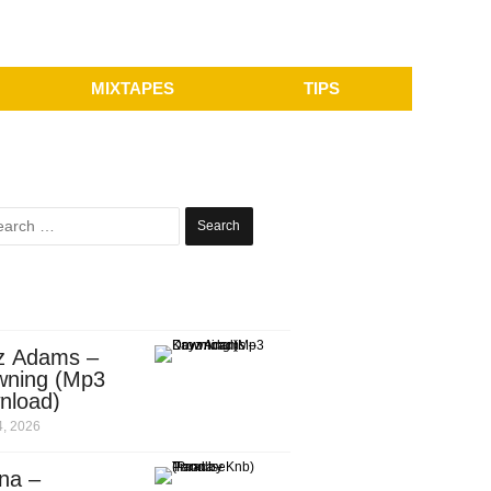
MIXTAPES
TIPS
Search
for:
z Adams –
wning (Mp3
nload)
, 2026
na –