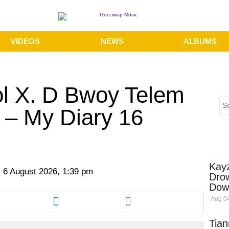
VIDEOS
NEWS
ALBUMS
ol X. D Bwoy Telem
 – My Diary 16
Kay
 6 August 2026, 1:39 pm
Dro
Dow
re
Share
Aug 04
this
cle
article
Tian
via