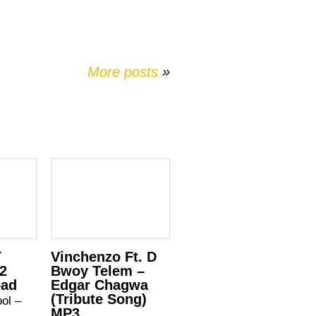
More posts
»
Y
Vinchenzo Ft. D
 2
Bwoy Telem –
oad
Edgar Chagwa
(Tribute Song)
ool –
MP3