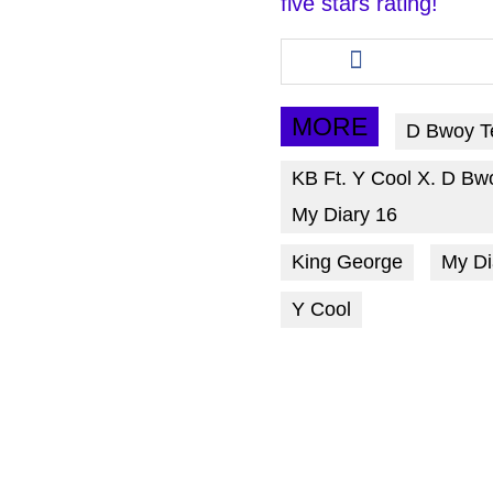
five stars rating!
Share
this
article
via
MORE
D Bwoy T
facebook
KB Ft. Y Cool X. D Bw
My Diary 16
King George
My Di
Y Cool