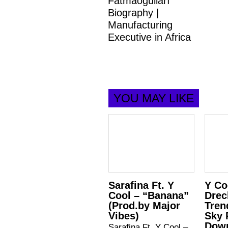
Fatmaoğulları
Biography |
Manufacturing
Executive in Africa
YOU MAY LIKE
Sarafina Ft. Y
Y Co
Cool – “Banana”
Drec
(Prod.by Major
Tren
Vibes)
Sky 
Down
Sarafina Ft. Y Cool –