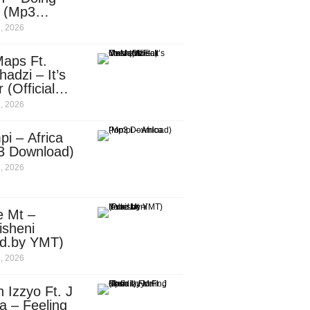
e (Mp3
nload)
, 2026
aps Ft.
adzi – It’s
 (Official
c Video)
, 2026
i – Africa
3 Download)
, 2026
e Mt –
isheni
od.by YMT)
, 2026
 Izzyo Ft. J
a – Feeling