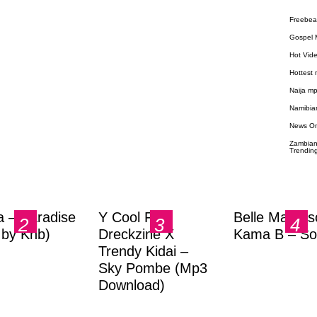
Freebea
Gospel 
Hot Vid
Hottest
Naija m
Namibia
News O
Zambian
Trendin
a – Paradise
Y Cool Ft.
Belle Markas
.by Knb)
Dreckzine X
Kama B – So
Trendy Kidai –
Sky Pombe (Mp3
Download)