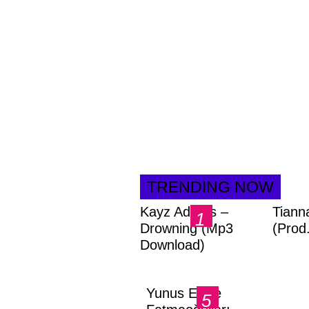
TRENDING NOW
Kayz Adams –
Tiann
Drowning (Mp3
(Prod
Download)
Yunus Emre