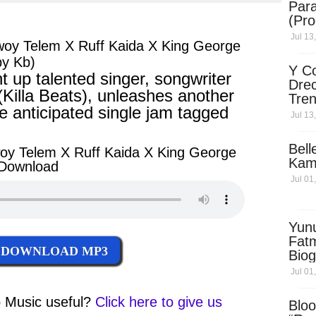
Para
ter
messenger
(Pro
Jul 13
woy Telem X Ruff Kaida X King George
by Kb)
Y Co
 up talented singer, songwriter
Drec
 (Killa Beats), unleashes another
Tren
 anticipated single jam tagged
Sky
Jul 13
Dow
Bell
oy Telem X Ruff Kaida X King George
Kam
 Download
Jul 01
Yun
Fatm
DOWNLOAD MP3
Biog
Man
Jul 01
Exec
Afri
 Music
useful?
Click here to give us
Bloo