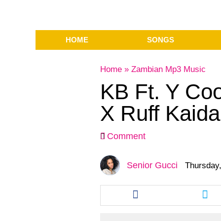
HOME
SONGS
Home
»
Zambian Mp3 Music
KB Ft. Y Co
X Ruff Kaida
Comment
Senior Gucci
Thursday,
Share
Sha
this
this
article
arti
via
via