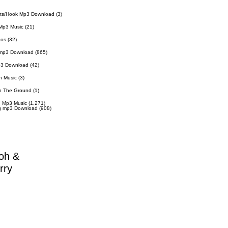
ts/Hook Mp3 Download
(3)
Mp3 Music
(21)
eos
(32)
 mp3 Download
(865)
p3 Download
(42)
n Music
(3)
n The Ground
(1)
 Mp3 Music
(1,271)
g mp3 Download
(908)
oh &
rry