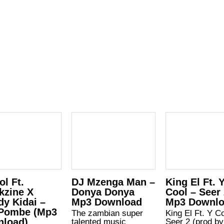
ol Ft.
DJ Mzenga Man –
King El Ft. 
kzine X
Donya Donya
Cool – Seer
dy Kidai –
Mp3 Download
Mp3 Downl
Pombe (Mp3
The zambian super
King El Ft. Y C
load)
talented music
Seer 2 (prod by