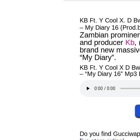
facebook
twit
KB Ft. Y Cool X. D B
– My Diary 16 (Prod.
Zambian prominent
and producer
Kb
,
brand new massive
“My Diary”.
KB Ft. Y Cool X D Bw
– “My Diary 16” Mp3
Do you find
Gucciwap