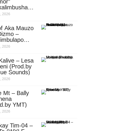
mor”
kalimbusha
d.by Skiller
, 2026
per)
of Aka Mauzo
Dizmo –
fimbulapo
ani (Mp3
, 2026
nload)
Kalive – Lesa
eni (Prod.by
que Sounds)
, 2026
 Mt – Bally
nena
od.by YMT)
, 2026
kay Tim-04 –