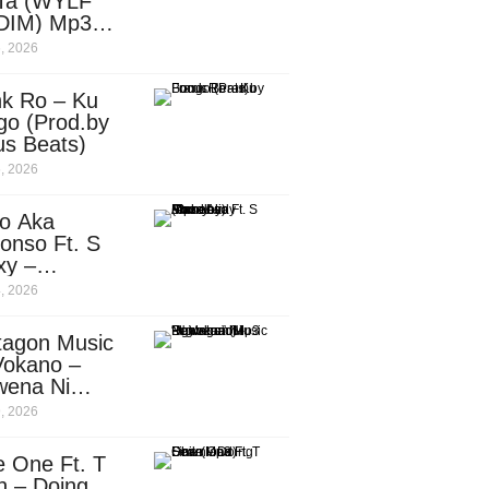
Ta (WYLF
DIM) Mp3
nload
, 2026
nk Ro – Ku
go (Prod.by
us Beats)
, 2026
o Aka
onso Ft. S
xy –
ebody
, 2026
d.by
leti)
tagon Music
Vokano –
wena Ni
ena” (Mp3
, 2026
nload)
e One Ft. T
n – Doing