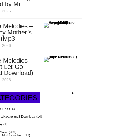
d.by Mr
it)
, 2026
 Melodies –
py Mother’s
 (Mp3
nload)
, 2026
 Melodies –
t Let Go
3 Download)
, 2026
ATEGORIES
& Eps
(14)
o/Kwaito mp3 Download
(14)
hy
(1)
 Music
(289)
n Mp3 Download
(17)