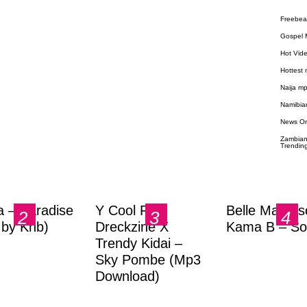
Freebea
Gospel 
Hot Vid
Hottest
Naija m
Namibia
News O
Zambian
Trendin
a – Paradise
Y Cool Ft.
Belle Markas
.by Knb)
Dreckzine X
Kama B – So
Trendy Kidai –
Sky Pombe (Mp3
Download)