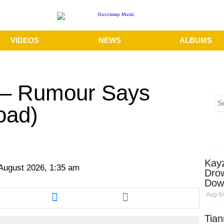
VIDEOS
NEWS
ALBUMS
o – Rumour Says
oad)
Kay
 August 2026, 1:35 am
Dro
Dow
re
Share
Aug 04
this
cle
article
Tian
via