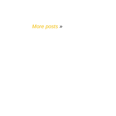
More posts
»