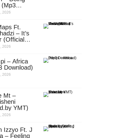
e (Mp3
nload)
, 2026
aps Ft.
adzi – It’s
 (Official
c Video)
, 2026
i – Africa
3 Download)
, 2026
e Mt –
isheni
od.by YMT)
, 2026
 Izzyo Ft. J
a – Feeling