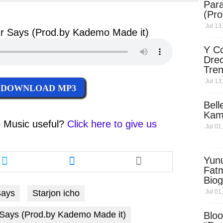
Para
ter
messenger
(Pro
Jul 13
r Says (Prod.by Kademo Made it)
Y Co
Drec
Tren
Sky
Jul 13
DOWNLOAD MP3
Dow
Bell
Kam
 Music
useful?
Click here to give us
Jul 01
Share
Share
Yun
this
this
Fatm
article
article
Biog
via
via
Man
Jul 01
Says
Starjon icho
twitter
messenger
Exec
Afri
 Says (Prod.by Kademo Made it)
Bloo