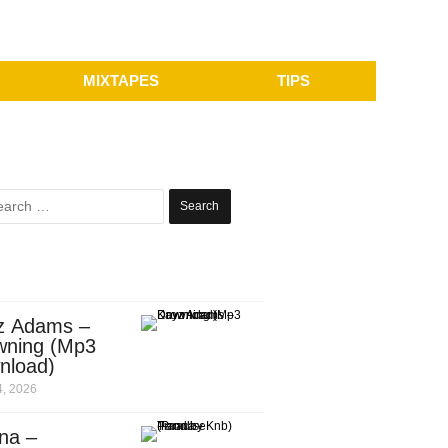
MIXTAPES
TIPS
Search
for:
z Adams –
wning (Mp3
nload)
, 2026
na –