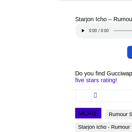
facebook
twit
Starjon Icho – Rumou
Do you find
Gucciwap
five stars rating!
Share
this
article
via
MORE
Rumour 
facebook
Starjon Icho - Rumour