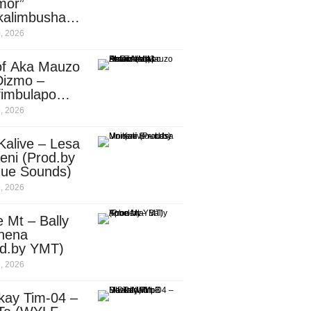
mor”
kalimbusha
d.by Skiller
, 2026
per)
of Aka Mauzo
Dizmo –
fimbulapo
ani (Mp3
, 2026
nload)
Kalive – Lesa
eni (Prod.by
que Sounds)
, 2026
 Mt – Bally
nena
od.by YMT)
, 2026
kay Tim-04 –