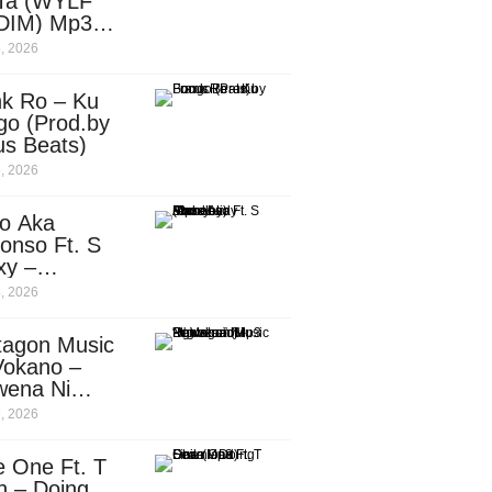
Ta (WYLF
DIM) Mp3
nload
, 2026
nk Ro – Ku
go (Prod.by
us Beats)
, 2026
o Aka
onso Ft. S
xy –
ebody
, 2026
d.by
leti)
tagon Music
Vokano –
wena Ni
ena” (Mp3
, 2026
nload)
e One Ft. T
n – Doing