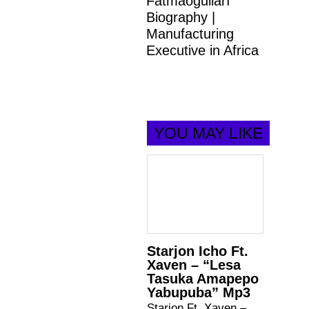
Fatmaoğulları
Biography |
Manufacturing
Executive in Africa
YOU MAY LIKE
Starjon Icho Ft.
Xaven – “Lesa
Tasuka Amapepo
Yabupuba” Mp3
Starjon Ft. Xaven –