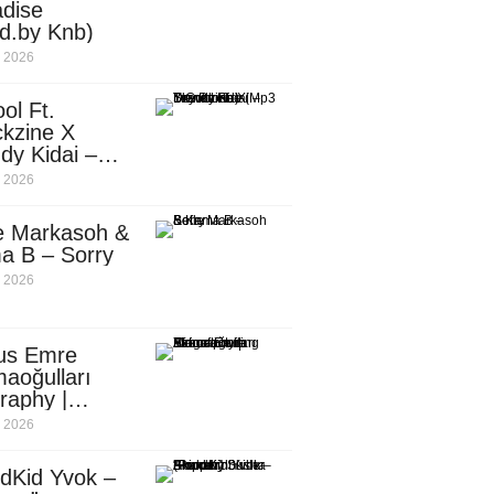
dise
d.by Knb)
, 2026
ol Ft.
kzine X
dy Kidai –
 Pombe (Mp3
, 2026
nload)
e Markasoh &
a B – Sorry
, 2026
us Emre
aoğulları
raphy |
ufacturing
, 2026
utive in
ca
dKid Yvok –