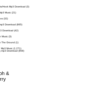
ts/Hook Mp3 Download
(3)
Mp3 Music
(21)
eos
(32)
 mp3 Download
(865)
p3 Download
(42)
n Music
(3)
n The Ground
(1)
 Mp3 Music
(1,271)
g mp3 Download
(908)
oh &
rry