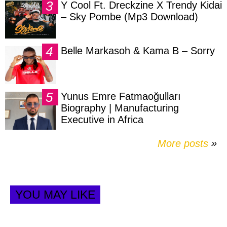
Y Cool Ft. Dreckzine X Trendy Kidai
– Sky Pombe (Mp3 Download)
Belle Markasoh & Kama B – Sorry
Yunus Emre Fatmaoğulları
Biography | Manufacturing
Executive in Africa
More posts
»
YOU MAY LIKE