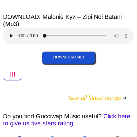
facebook
twitter
messenger
whatsapp
DOWNLOAD: Malonie Kyz – Zipi Ndi Batani
(Mp3)
DOWNLOAD MP3
!!!
See all latest songs
Do you find
Gucciwap Music
useful?
Click here
to give us five stars rating!
Share
Share
Share