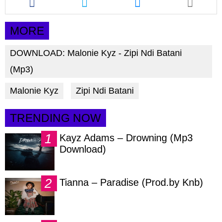
this
this
this
article
article
article
via
via
via
MORE
facebook
twitter
messenger
DOWNLOAD: Malonie Kyz - Zipi Ndi Batani
(Mp3)
Malonie Kyz
Zipi Ndi Batani
TRENDING NOW
Kayz Adams – Drowning (Mp3
Download)
Tianna – Paradise (Prod.by Knb)