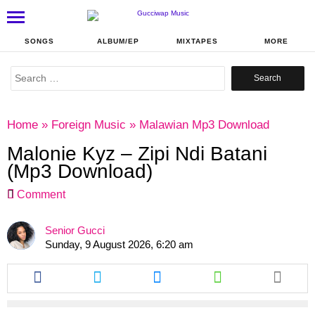
SONGS
ALBUM/EP
MIXTAPES
MORE
Search
for:
Home
»
Foreign Music
»
Malawian Mp3 Download
Malonie Kyz – Zipi Ndi Batani
(Mp3 Download)
Comment
Senior Gucci
Sunday, 9 August 2026, 6:20 am
Share
Share
Share
Share
this
this
this
this
article
article
article
article
via
via
via
via