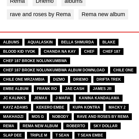
Rema
Driemo
albums
rave and roses by Rema
Rema new album
TAGS
ALBUMS
AQUALASKIN
BELLA SHMURDA
BLAKE
BLOOD KID YVOK
CHANDA NA KAY
CHEF
CHEF 187
CHEF 187 BROKE NOLUNKUMBWA
CHEF 187 BROKE NOLUNKUMBWA ALBUM DOWNLOAD
CHILE ONE
CHILE ONE MRZAMBIA
DIZMO
DRIEMO
DRIFTA TREK
EMBE ALBUM
FRANK RO
JAE CASH
JAMES JR
JC KALINKS
JEMAX
J MAFIA
KANINA KANDALAMA
KAYZ ADAMS
KEKERO EMBE
KUPA KONTRA
MACKY 2
MAKHADZI
MOS G
NOBODY
RAVE AND ROSES BY REMA
REMA
REMA NEW ALBUM
ROBERTO
SKY DOLLAR
SLAP DEE
TRIPLE M
T SEAN
T SEAN EMBE