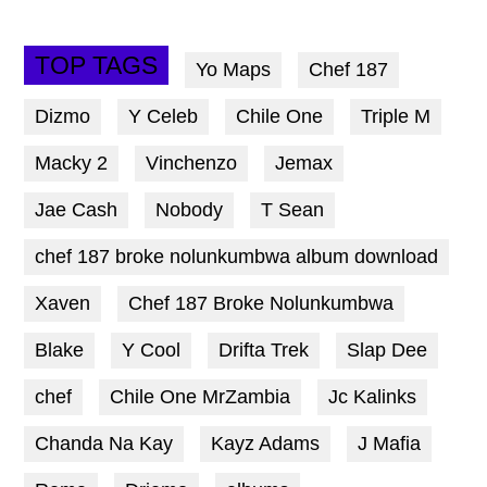
TOP TAGS
Yo Maps
Chef 187
Dizmo
Y Celeb
Chile One
Triple M
Macky 2
Vinchenzo
Jemax
Jae Cash
Nobody
T Sean
chef 187 broke nolunkumbwa album download
Xaven
Chef 187 Broke Nolunkumbwa
Blake
Y Cool
Drifta Trek
Slap Dee
chef
Chile One MrZambia
Jc Kalinks
Chanda Na Kay
Kayz Adams
J Mafia