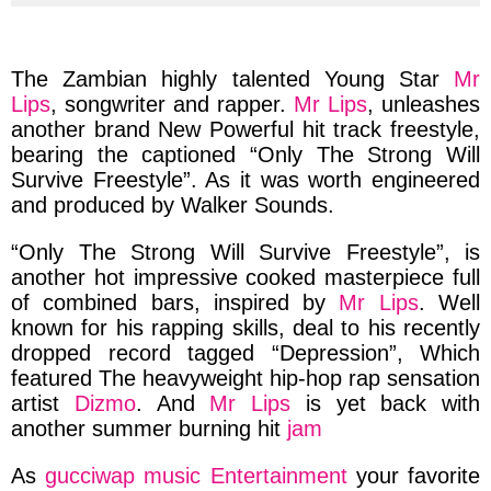
via
via
via
via
facebook
twitter
messenger
whatsapp
The Zambian
highly
talented
Young Star
Mr
Lips
, songwriter and rapper.
Mr Lips
, unleashes
another brand New Powerful hit track freestyle,
bearing the captioned
“Only The Strong Will
Survive Freestyle”.
As it was worth
engineered
and produced
by
Walker Sounds.
“Only The Strong Will Survive Freestyle”,
is
another hot
impressive cooked masterpiece full
of combined bars,
inspired by
Mr Lips
. Well
known for his rapping skills, deal to his recently
dropped record tagged
“Depression”,
Which
featured The heavyweight
hip-hop
rap sensation
artist
Dizmo
. And
Mr Lips
is yet back with
another
summer burning hit
jam
As
gucciwap music Entertainment
your favorite