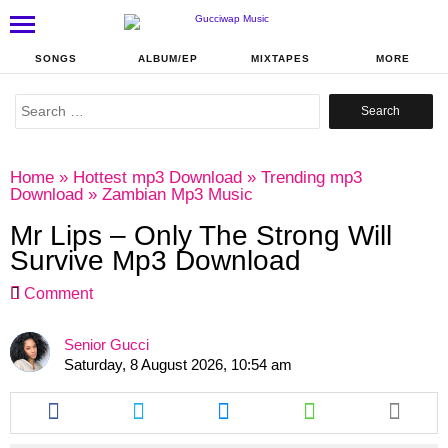
SONGS
ALBUM/EP
MIXTAPES
MORE
Search
for:
Home
»
Hottest mp3 Download
»
Trending mp3
Download
»
Zambian Mp3 Music
Mr Lips – Only The Strong Will
Survive Mp3 Download
Comment
Senior Gucci
Saturday, 8 August 2026, 10:54 am
Share
Share
Share
Share
this
this
this
this
article
article
article
article