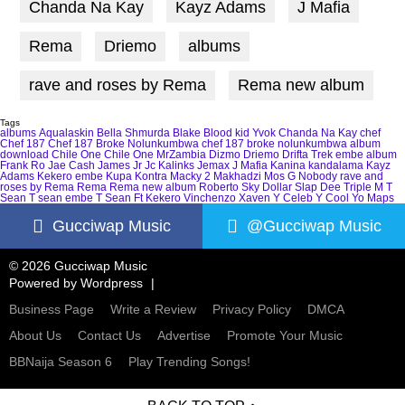
Chanda Na Kay
Kayz Adams
J Mafia
Rema
Driemo
albums
rave and roses by Rema
Rema new album
Tags
albums
Aqualaskin
Bella Shmurda
Blake
Blood kid Yvok
Chanda Na Kay
chef
Chef 187
Chef 187 Broke Nolunkumbwa
chef 187 broke nolunkumbwa album
download
Chile One
Chile One MrZambia
Dizmo
Driemo
Drifta Trek
embe album
Frank Ro
Jae Cash
James Jr
Jc Kalinks
Jemax
J Mafia
Kanina kandalama
Kayz
Adams
Kekero embe
Kupa Kontra
Macky 2
Makhadzi
Mos G
Nobody
rave and
roses by Rema
Rema
Rema new album
Roberto
Sky Dollar
Slap Dee
Triple M
T
Sean
T sean embe
T Sean Ft Kekero
Vinchenzo
Xaven
Y Celeb
Y Cool
Yo Maps
Gucciwap Music
@Gucciwap Music
© 2026 Gucciwap Music
Powered by
Wordpress
Business Page
Write a Review
Privacy Policy
DMCA
About Us
Contact Us
Advertise
Promote Your Music
BBNaija Season 6
Play Trending Songs!