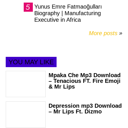
Yunus Emre Fatmaoğulları
Biography | Manufacturing
Executive in Africa
More posts
»
YOU MAY LIKE
Mpaka Che Mp3 Download
– Tenacious FT. Fire Emoji
& Mr Lips
Depression mp3 Download
– Mr Lips Ft. Dizmo