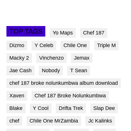
TOP TAGS
Yo Maps
Chef 187
Dizmo
Y Celeb
Chile One
Triple M
Macky 2
Vinchenzo
Jemax
Jae Cash
Nobody
T Sean
chef 187 broke nolunkumbwa album download
Xaven
Chef 187 Broke Nolunkumbwa
Blake
Y Cool
Drifta Trek
Slap Dee
chef
Chile One MrZambia
Jc Kalinks