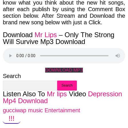
know what you think about the new hit songs,
after each publish by
using the Comment Box
section below. After Stream and Download the
brand new song below with just a Click.
Download
Mr Lips
– Only The Strong
Will Survive Mp3 Download
DOWNLOAD MP3
Search
Search
Listen Also To
Mr lips
Video
Depression
Mp4 Download
gucciwap music Entertainment
!!!