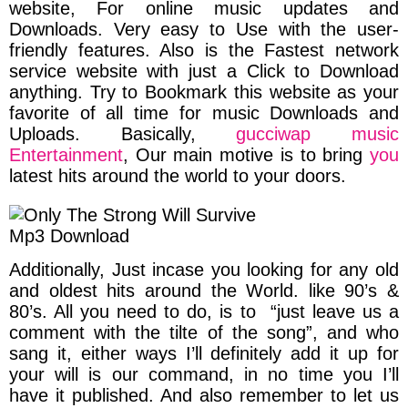
website, For online music updates and
Downloads. Very easy to Use with the user-
friendly features. Also is the Fastest network
service website with just a Click to Download
anything.
Try to Bookmark this website as your
favorite of all time for music Downloads and
Uploads.
Basically,
gucciwap music
Entertainment
,
Our main motive is to bring
you
latest hits around the world to your doors.
Additionally, Just incase you looking for any old
and oldest hits around the World. like 90’s &
80’s. All you need to do, is to
“just leave us a
comment with the tilte of the song”,
and who
sang it, either ways I’ll definitely add it up for
your will is our command, in no time you I’ll
have it published. And
also remember to let us