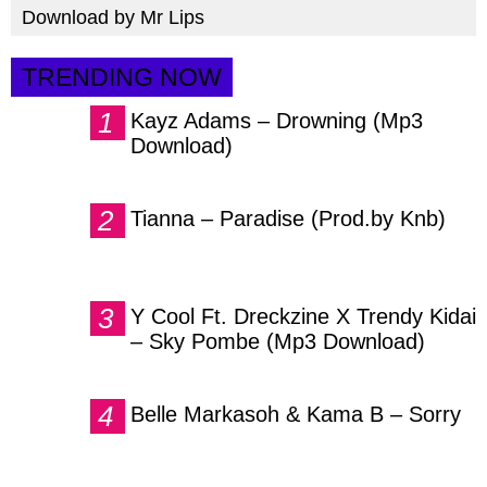
Download by Mr Lips
TRENDING NOW
Kayz Adams – Drowning (Mp3
Download)
Tianna – Paradise (Prod.by Knb)
Y Cool Ft. Dreckzine X Trendy Kidai
– Sky Pombe (Mp3 Download)
Belle Markasoh & Kama B – Sorry