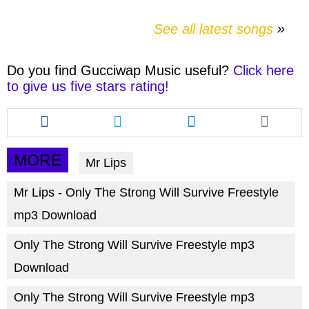
See all latest songs
Do you find
Gucciwap Music
useful?
Click here
to give us five stars rating!
Share
Share
Share
this
this
this
article
article
article
via
via
via
MORE
Mr Lips
facebook
twitter
messenger
Mr Lips - Only The Strong Will Survive Freestyle
mp3 Download
Only The Strong Will Survive Freestyle mp3
Download
Only The Strong Will Survive Freestyle mp3