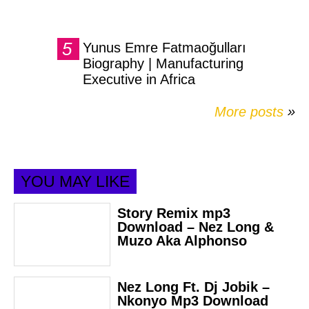
Yunus Emre Fatmaoğulları
Biography | Manufacturing
Executive in Africa
More posts
»
YOU MAY LIKE
Story Remix mp3
Download – Nez Long &
Muzo Aka Alphonso
Nez Long Ft. Dj Jobik –
Nkonyo Mp3 Download