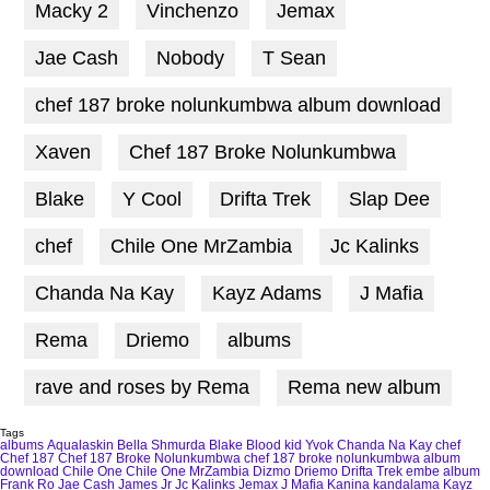
Macky 2
Vinchenzo
Jemax
Jae Cash
Nobody
T Sean
chef 187 broke nolunkumbwa album download
Xaven
Chef 187 Broke Nolunkumbwa
Blake
Y Cool
Drifta Trek
Slap Dee
chef
Chile One MrZambia
Jc Kalinks
Chanda Na Kay
Kayz Adams
J Mafia
Rema
Driemo
albums
rave and roses by Rema
Rema new album
Tags
albums
Aqualaskin
Bella Shmurda
Blake
Blood kid Yvok
Chanda Na Kay
chef
Chef 187
Chef 187 Broke Nolunkumbwa
chef 187 broke nolunkumbwa album
download
Chile One
Chile One MrZambia
Dizmo
Driemo
Drifta Trek
embe album
Frank Ro
Jae Cash
James Jr
Jc Kalinks
Jemax
J Mafia
Kanina kandalama
Kayz