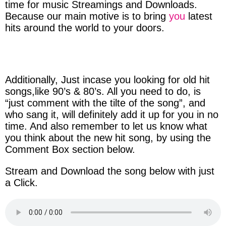
time
for music
Streamings
and
Downloads
.
Because
our
main
motive
is to bring
you
latest
hits
around
the
world
to
your
doors
.
Additionally, Just
incase
you
looking
for
old
hit
songs
,like
90’s & 80’s.
All you
need
to do, is
“just
comment
with
the
tilte
of
the
song”,
and
who
sang
it, will
definitely
add it
up
for you in
no
time
. And also
remember
to l
et
us
know
what
you think
about
the new
hit
song, by
using
the
Comment
Box
section
below.
Stream
and
Download
the song below with just
a
Click
.