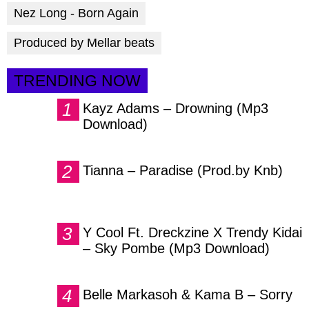
Nez Long - Born Again
Produced by Mellar beats
TRENDING NOW
Kayz Adams – Drowning (Mp3
Download)
Tianna – Paradise (Prod.by Knb)
Y Cool Ft. Dreckzine X Trendy Kidai
– Sky Pombe (Mp3 Download)
Belle Markasoh & Kama B – Sorry