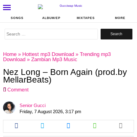
SONGS
ALBUM/EP
MIXTAPES
MORE
Search
for:
Home
»
Hottest mp3 Download
»
Trending mp3
Download
»
Zambian Mp3 Music
Nez Long – Born Again (prod.by
MellarBeats)
Comment
Senior Gucci
Friday, 7 August 2026, 3:17 pm
Share
Share
Share
Share
this
this
this
this
article
article
article
article