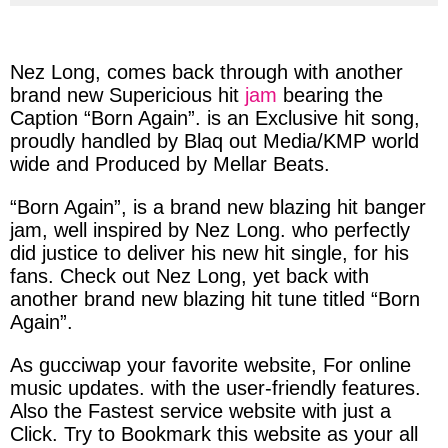
via
via
via
via
facebook
twitter
messenger
whatsapp
Nez Long,
comes
b
ack
through with
another
brand new
Supericious
hit
jam
bearing
the
Caption
“Born Again”.
is an
Exclusive
hit
song
,
proudly
h
andled
by
Blaq out Media/KMP world
wide
and
Produced
by
Mellar Beats
.
“Born Again”,
is a
brand
new
blazing
hit banger
jam
, well
i
nspired
by
Nez Long.
who
perfectly
did
justice
to deliver
his
new
hit
single, for
his
fans. Check out
Nez Long,
yet
b
ack
with
a
nother
brand new
b
lazing
hit
t
une
titled
“Born
Again”.
As
gucciwap
your
favorite
website, For
online
music
updates
. with the
user-friendly
features.
Also the
Fastest
service
website
with
just
a
Click
. Try to
Bookmark
this
website
as your
all