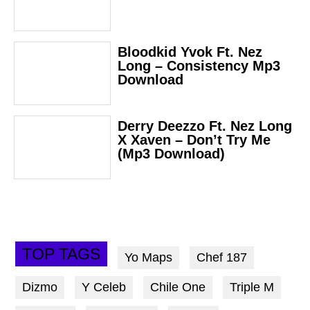
Bloodkid Yvok Ft. Nez
Long – Consistency Mp3
Download
Derry Deezzo Ft. Nez Long
X Xaven – Don’t Try Me
(Mp3 Download)
TOP TAGS
Yo Maps
Chef 187
Dizmo
Y Celeb
Chile One
Triple M