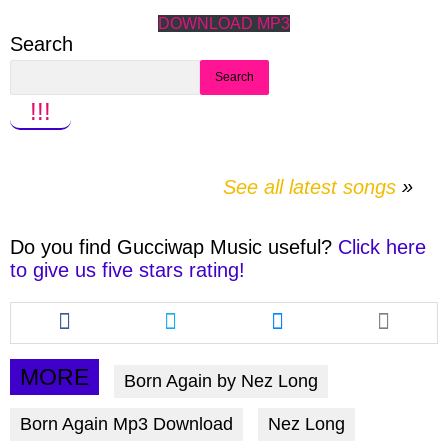
DOWNLOAD MP3
Search
Search
!!!
See all latest songs
Do you find
Gucciwap Music
useful?
Click here
to give us five stars rating!
Share
Share
Share
this
this
this
article
article
article
via
via
via
MORE
Born Again by Nez Long
facebook
twitter
messenger
Born Again Mp3 Download
Nez Long