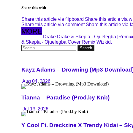
Share this with
Share this article via flipboard
Share this article via 
Share this article via comment
Share this article via 
MORE
Drake
Drake & Skepta - Ojuelegba [Remi
& Skepta - Ojuelegba Cover Remix
Wizkid.
Search
for:
Kayz Adams – Drowning (Mp3 Download
Aug 04, 2026
Tianna – Paradise (Prod.by Knb)
Jul 13, 2026
Y Cool Ft. Dreckzine X Trendy Kidai – 