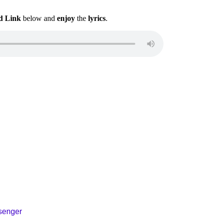
d Link
below and
enjoy
the
lyrics
.
ssenger