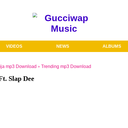
VIDEOS
NEWS
ALBUMS
ija mp3 Download
»
Trending mp3 Download
t. Slap Dee