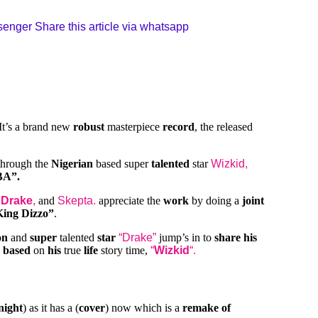
ssenger
Share this article via whatsapp
It’s a brand new
robust
masterpiece
record
, the released
hrough the
Nigerian
based super
talented
star
Wizkid,
A”.
s
Drake
,
and
Skepta.
appreciate the
work
by doing a
joint
King Dizzo”
.
on
and
super
talented
star
“Drake”
jump’s in to
share his
h
based
on
his
true
life
story time,
“
Wizkid
“.
night
) as it has a (
cover
) now which is a
remake of