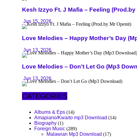
Kesh Izzyo Ft. J Mafia – Feeling (Prod.by
Jun 15, 2026
Love Melodies – Happy Mother’s Day (M
Jun 13, 2026
Love Melodies – Don’t Let Go (Mp3 Down
Jun 13, 2026
CATEGORIES
Albums & Eps
(14)
Amapiano/Kwaito mp3 Download
(14)
Biography
(1)
Foreign Music
(289)
Malawian Mp3 Download
(17)