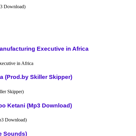
nufacturing Executive in Africa
(Prod.by Skiller Skipper)
po Ketani (Mp3 Download)
ue Sounds)