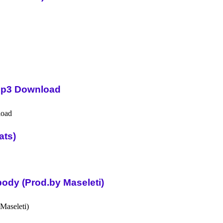
Mp3 Download
ats)
ody (Prod.by Maseleti)