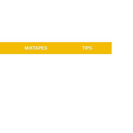
MIXTAPES
TIPS