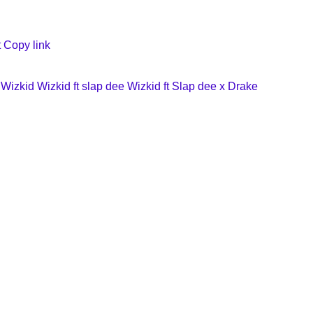
t
Copy link
Wizkid
Wizkid ft slap dee
Wizkid ft Slap dee x Drake