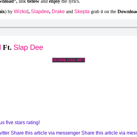
wnload”,
link
below
and
enjoy
the lyrics.
mix
) by
Wizkid
,
Slapdee
,
Drake
and
Skepta
grab it on the
Downloa
d
Slap Dee
Ft.
DOWNLOAD MP3
s five stars rating!
itter
Share this article via messenger
Share this article via me