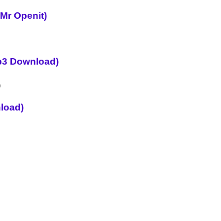
 Mr Openit)
p3 Download)
load)