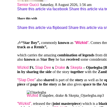
Senior Gucci
Saturday, 8 August 2026, 1:56 am
Share this article via facebook
Share this article via tw
Share this with
Share this article via flipboard
Share this article via 
🎶
“Star Boy”,
commonly
known
as
“
Wizkid
“
. Comes thr
track
as a Remix”,
which carries the amazing
combination of legends
from di
also
known
as
Star Boy
he has
received
some considerati
Wizkid
Ft.
Slap Dee
x
Drake
&
Skepta
– Ojuelegba [
in by sharing the side
of the story
together
with the
Zamb
“Slap Dee”
also
shared
is part of the
story
as well as he
o
piece
of
page to the story
as
he
also gives
space to the A
Wizkid
ft slapdee, drake & Skepta_Ojuelegba.mp3
“Wizkid”,
released the (
joint masterpiece
) which is a
blazi