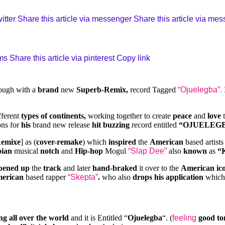
itter
Share this article via messenger
Share this article via me
sms
Share this article via pinterest
Copy link
ough with a
brand
new
Superb-Remix,
record Tagged
“Ojuelegba”.
fferent
types of continents,
working together to create
peace
and
love
t
ons for
his
brand new release
hit buzzing
record entitled
“OJUELEGB
Remixe
] as (
cover-remake
) which
inspired
the
American
based artist
ian
musical
notch
and
Hip-hop
Mogul
“Slap Dee”
also
known
as
“
pened up
the
track
and later
hand-braked
it over to the
American ic
merican
based rapper
“Skepta”
.
who also
drops his application
whic
ng all over the world
and it is Entitled “
Ojuelegba
“. (
feeling
good to