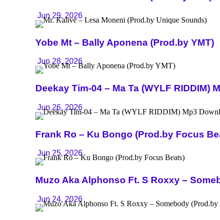
Jun 29, 2026
Yobe Mt – Bally Aponena (Prod.by YMT)
Jun 28, 2026
Deekay Tim-04 – Ma Ta (WYLF RIDDIM) 
Jun 26, 2026
Frank Ro – Ku Bongo (Prod.by Focus Be
Jun 25, 2026
Muzo Aka Alphonso Ft. S Roxxy – Someb
Jun 24, 2026