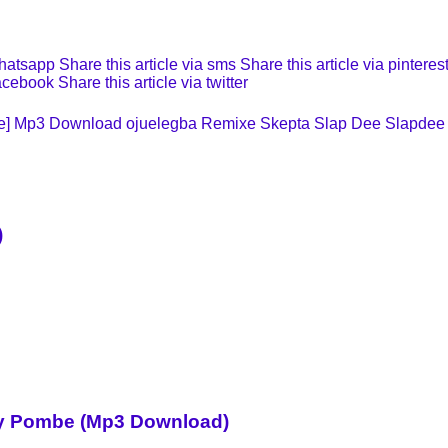
whatsapp
Share this article via sms
Share this article via pinteres
facebook
Share this article via twitter
xe] Mp3 Download
ojuelegba Remixe
Skepta
Slap Dee
Slapdee
)
Sky Pombe (Mp3 Download)