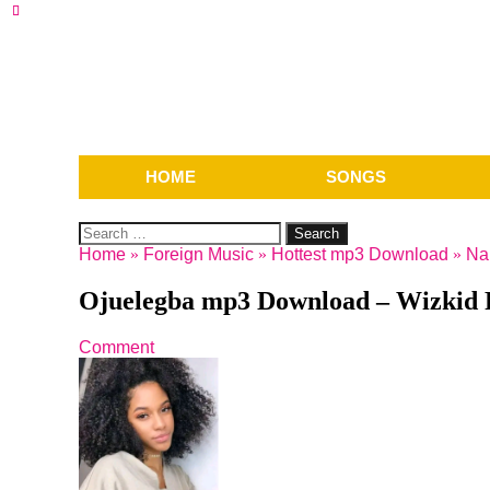
HOME
SONGS
Search
for:
Home
»
Foreign Music
»
Hottest mp3 Download
»
Na
Ojuelegba mp3 Download – Wizkid F
Comment