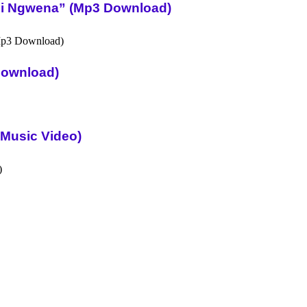
Ni Ngwena” (Mp3 Download)
Download)
l Music Video)