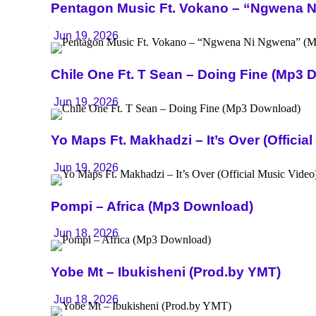
Pentagon Music Ft. Vokano – “Ngwena 
Jun 19, 2026
Chile One Ft. T Sean – Doing Fine (Mp3 
Jun 19, 2026
Yo Maps Ft. Makhadzi – It’s Over (Officia
Jun 19, 2026
Pompi – Africa (Mp3 Download)
Jun 18, 2026
Yobe Mt – Ibukisheni (Prod.by YMT)
Jun 18, 2026