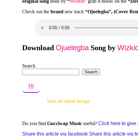
original song
done by
“
Wizkid
” grab it below on the
“Do
Check out the
brand
new track
“Ojuelegba”, (Cover Re
Ojuelegba
Wizki
Download
Song by
Search
Search
!!!
See all latest songs
Do you find
Gucciwap Music
useful?
Click here to give u
Share this article via facebook
Share this article via tw