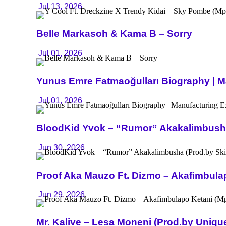
Jul 13, 2026
Belle Markasoh & Kama B – Sorry
Jul 01, 2026
Yunus Emre Fatmaoğulları Biography | Ma
Jul 01, 2026
BloodKid Yvok – “Rumor” Akakalimbusha 
Jun 30, 2026
Proof Aka Mauzo Ft. Dizmo – Akafimbula
Jun 29, 2026
Mr. Kalive – Lesa Moneni (Prod.by Uniq