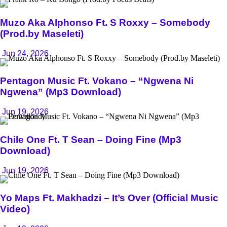
Muzo Aka Alphonso Ft. S Roxxy – Somebody
(Prod.by Maseleti)
Jun 24, 2026
Pentagon Music Ft. Vokano – “Ngwena Ni
Ngwena” (Mp3 Download)
Jun 19, 2026
Chile One Ft. T Sean – Doing Fine (Mp3
Download)
Jun 19, 2026
Yo Maps Ft. Makhadzi – It’s Over (Official Music
Video)