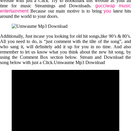
website with just a Click. Try to Bookmark this website as your all
time for music Streamings and Downloads.
gucciwap musi
entertainment
Because our main motive is to bring
you
latest hit
around the world to your doors.
Additionally, Just incase you looking for old hit songs,like 90’s & 80’s.
All you need to do, is “just comment with the tilte of the song”, and
who sang it, will definitely add it up for you in no time. And also
remember to let us know what you think about the new hit song, by
using the Comment Box section below. Stream and Download the
song below with just a Click.Umwaume Mp3 Download