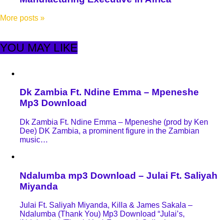
More posts
»
YOU MAY LIKE
Dk Zambia Ft. Ndine Emma – Mpeneshe
Mp3 Download
Dk Zambia Ft. Ndine Emma – Mpeneshe (prod by Ken
Dee) DK Zambia, a prominent figure in the Zambian
music…
Ndalumba mp3 Download – Julai Ft. Saliyah
Miyanda
Julai Ft. Saliyah Miyanda, Killa & James Sakala –
Ndalumba (Thank You) Mp3 Download “Julai’s,