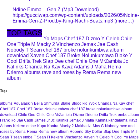
Ndine Emma – Gen Z (Mp3 Download)
https://gucciwap.com/wp-content/uploads/2026/05/Ndine-
Emma-Gen-Z-Prod.by-King-Nachi-Beats.mp3 (more…)
TOP TAGS
Yo Maps
Chef 187
Dizmo
Y Celeb
Chile
One
Triple M
Macky 2
Vinchenzo
Jemax
Jae Cash
Nobody
T Sean
chef 187 broke nolunkumbwa album
download
Xaven
Chef 187 Broke Nolunkumbwa
Blake
Y
Cool
Drifta Trek
Slap Dee
chef
Chile One MrZambia
Jc
Kalinks
Chanda Na Kay
Kayz Adams
J Mafia
Rema
Driemo
albums
rave and roses by Rema
Rema new
album
Tags
albums
Aqualaskin
Bella Shmurda
Blake
Blood kid Yvok
Chanda Na Kay
chef
Chef 187
Chef 187 Broke Nolunkumbwa
chef 187 broke nolunkumbwa album
download
Chile One
Chile One MrZambia
Dizmo
Driemo
Drifta Trek
embe album
Frank Ro
Jae Cash
James Jr
Jc Kalinks
Jemax
J Mafia
Kanina kandalama
Kayz
Adams
Kekero embe
Kupa Kontra
Macky 2
Makhadzi
Mos G
Nobody
rave and
roses by Rema
Rema
Rema new album
Roberto
Sky Dollar
Slap Dee
Triple M
T
Sean
T sean embe
T Sean Ft Kekero
Vinchenzo
Xaven
Y Celeb
Y Cool
Yo Maps