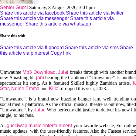
Senior Gucci
Saturday, 8 August 2026, 3:01 pm
Share this article via facebook
Share this article via twitter
Share this article via messenger
Share this article via
messenger
Share this article via whatsapp
Share this with
Share this article via flipboard
Share this article via sms
Share
this article via pinterest
Copy link
Umwaume
Mp3 Download
,
Julai
breaks through with another brand
new Smashing hit
jam
bearing the Captioned “Umwaume”. is anothe
spectacular hit song, As it featured Skilled highly Zambian artists,
K
Star
,
Ndine Emma
and
Killa
. dropped this year, 2023.
“Umwaume”, is a brand new buzzing banger jam, well trending on
social media platforms. As the official musical theatre is out now, titled
“Umwaume”, by
Julai
. Who perfectly did justice to deliver his new hit
single, to his fans.
As
gucciwap music entertainment
your favorite website, For online
music updates. with the user-friendly features. Also the Fastest service