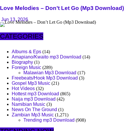
Love Melodies – Don’t Let Go (Mp3 Download)
Jun 13, 2026
CATEGORIES
Albums & Eps
(14)
Amapiano/Kwaito mp3 Download
(14)
Biography
(1)
Foreign Music
(289)
Malawian Mp3 Download
(17)
Freebeats/Hook Mp3 Download
(3)
Gospel Mp3 Music
(21)
Hot Videos
(32)
Hottest mp3 Download
(865)
Naija mp3 Download
(42)
Namibian Music
(3)
News On The Ground
(1)
Zambian Mp3 Music
(1,271)
Trending mp3 Download
(908)