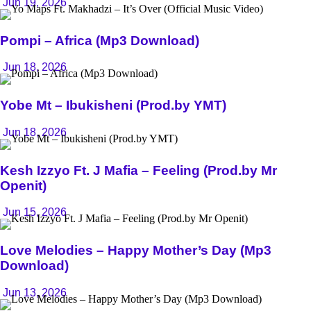
Jun 19, 2026
Pompi – Africa (Mp3 Download)
Jun 18, 2026
Yobe Mt – Ibukisheni (Prod.by YMT)
Jun 18, 2026
Kesh Izzyo Ft. J Mafia – Feeling (Prod.by Mr
Openit)
Jun 15, 2026
Love Melodies – Happy Mother’s Day (Mp3
Download)
Jun 13, 2026