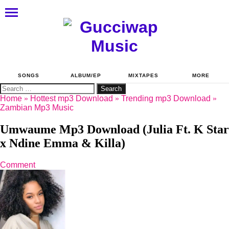
SONGS
ALBUM/EP
MIXTAPES
MORE
Search
for:
Home
»
Hottest mp3 Download
»
Trending mp3 Download
»
Zambian Mp3 Music
Umwaume Mp3 Download (Julia Ft. K Star
x Ndine Emma & Killa)
Comment