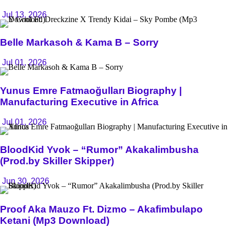
Jul 13, 2026
Belle Markasoh & Kama B – Sorry
Jul 01, 2026
Yunus Emre Fatmaoğulları Biography |
Manufacturing Executive in Africa
Jul 01, 2026
BloodKid Yvok – “Rumor” Akakalimbusha
(Prod.by Skiller Skipper)
Jun 30, 2026
Proof Aka Mauzo Ft. Dizmo – Akafimbulapo
Ketani (Mp3 Download)