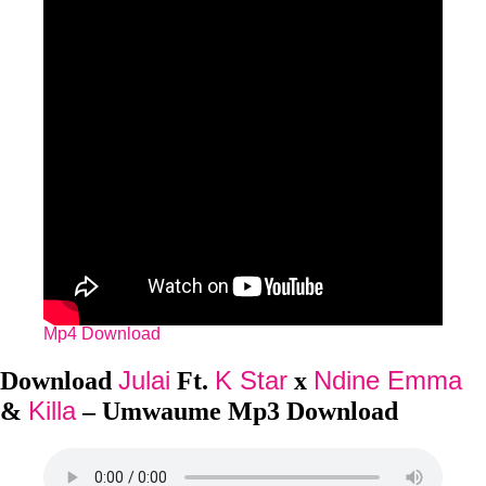
Mp4 Download
Julai
K Star
Ndine Emma
Download
Ft.
x
Killa
&
– Umwaume Mp3 Download