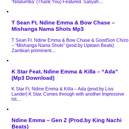
‘Ndalumba‘ (Thank You) Featured. Saliyah…
T Sean Ft. Ndine Emma & Bow Chase –
Mishanga Nama Shots Mp3
T Sean Ft. Ndine Emma & Bow Chase & GoodSon Chizo
– “Mishanga Nama Shots” (prod.by Uptown Beats)
Zambian prominent…
K Star Feat. Ndine Emma & Killa – “Ada”
(Mp3 Download)
K Star Ft. Ndine Emma & Killa – Ada (prod.by Liss
Lander) K Star, Comes through with another Impressive
hit…
Ndine Emma – Gen Z (Prod.by King Nachi
Beats)