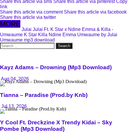
Share this article via sms
Share this article via pinterest
Copy
link
Share this article via comment
Share this article via facebook
Share this article via twitter
MORE
Julai
Julai Ft. K Star x Ndine Emma & Killa -
Umwaume
K Star
Killa
Ndine Emma
Umwaume by Julai
Umwaume mp3 download
Search
for:
Kayz Adams – Drowning (Mp3 Download)
Aug 04, 2026
Tianna – Paradise (Prod.by Knb)
Jul 13, 2026
Y Cool Ft. Dreckzine X Trendy Kidai – Sky
Pombe (Mp3 Download)