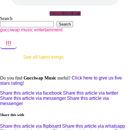
DOWNLOAD MP3
Search
Search
gucciwap music entertainment
!!!
See all latest songs
Do you find
Gucciwap Music
useful?
Click here to give us five
stars rating!
Share this article via facebook
Share this article via twitter
Share this article via messenger
Share this article via
messenger
Share this with
Share this article via flipboard
Share this article via whatsapp