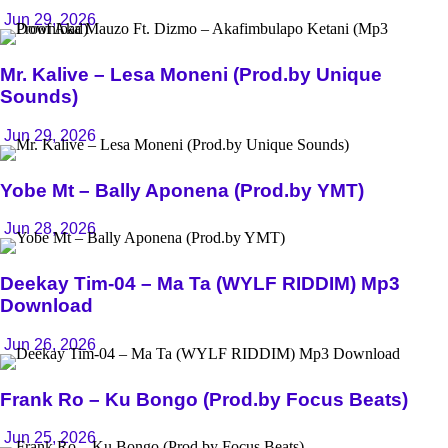
Jun 29, 2026
Mr. Kalive – Lesa Moneni (Prod.by Unique
Sounds)
Jun 29, 2026
Yobe Mt – Bally Aponena (Prod.by YMT)
Jun 28, 2026
Deekay Tim-04 – Ma Ta (WYLF RIDDIM) Mp3
Download
Jun 26, 2026
Frank Ro – Ku Bongo (Prod.by Focus Beats)
Jun 25, 2026