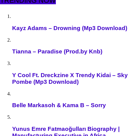
TRENDING NOW
Kayz Adams – Drowning (Mp3 Download)
Tianna – Paradise (Prod.by Knb)
Y Cool Ft. Dreckzine X Trendy Kidai – Sky
Pombe (Mp3 Download)
Belle Markasoh & Kama B – Sorry
Yunus Emre Fatmaoğulları Biography |
Manufacturing Executive in Africa