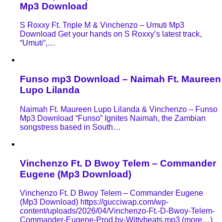
Mp3 Download
S Roxxy Ft. Triple M & Vinchenzo – Umuti Mp3
Download Get your hands on S Roxxy’s latest track,
“Umuti“,…
Funso mp3 Download – Naimah Ft. Maureen
Lupo Lilanda
Naimah Ft. Maureen Lupo Lilanda & Vinchenzo – Funso
Mp3 Download “Funso” Ignites Naimah, the Zambian
songstress based in South…
Vinchenzo Ft. D Bwoy Telem – Commander
Eugene (Mp3 Download)
Vinchenzo Ft. D Bwoy Telem – Commander Eugene
(Mp3 Download) https://gucciwap.com/wp-
content/uploads/2026/04/Vinchenzo-Ft.-D-Bwoy-Telem-
Commander-Eugene-Prod.by-Wittybeats.mp3 (more…)