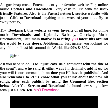
As gucciwap music Entertainment your favorite website For,
online
music
Updates and Downloads.
Very easy to Use with the
user
friendly features.
Also is the
Fastest network service website
wit
just a
Click to Download
anything in no worst of your time. By s
“why not” to,
Try Bookmark this website as your favorite of all time.
for onlin
music
Downloads and Uploads.
Basically, Gucciwap Music
Entertainment,
Our main motive is to bring
you
latest hits aroun
the world to your doors.
Additionally, Just incase you looking fo
any
old
nor
oldest
hits around the World.
like 90’s & 80’s.
All you need to do, is to
“just leave us a comment with the tilte of
the song”,
and
who sang it,
either ways I’ll definitely.
add it up
fo
your will is our command,
in no time you I’ll have it published.
An
also
remember to let us know what you think about the new hi
songs, after each publish
by
using the Comment Box section
below.
After You
Stream and Download
the brand new song belo
with just a
Click.Jele
Mp3 Download