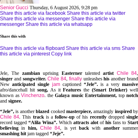
Senior Gucci
Thursday, 6 August 2026, 9:28 pm
Share this article via facebook
Share this article via twitter
Share this article via messenger
Share this article via
messenger
Share this article via whatsapp
Share this with
Share this article via flipboard
Share this article via sms
Share
this article via pinterest
Copy link
Jele, The
zambian
uprising
Easterner
talented
artist
Chile 84
,
singer
and
songwriter.
Chile 84
,
finally
unleashes
his
another bran
New
anticipated single
jam
captioned
“Jele”.
is a very
massiv
afro/dancehall hit
song,
As it
Features
the
(Smart Drinker)
wel
known as
Vinchenzo
. the
Galaya music Entertainment,
top
notch
and
signee.
“Jele”,
is another
blazed
cooked
masterpiece,
amazingly
inspired
by
Chile 84
. This
track
is a
follow-up
of his
recently
dropped
singl
record tagged
“Alila Wina”.
Which
attracts alot
of
his
fans to
Start
believing
in
him,
Chile 84
, is yet
back
with
another
summe
smashing hit
jam tagged
“Jeje”.