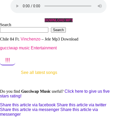
DOWNLOAD MP3
Search
Search
Chile 84 Ft.
Vinchenzo
– Jele Mp3 Download
gucciwap music Entertainment
!!!
See all latest songs
Do you find
Gucciwap Music
useful?
Click here to give us five
stars rating!
Share this article via facebook
Share this article via twitter
Share this article via messenger
Share this article via
messenger