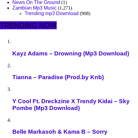
News On The Ground
(1)
Zambian Mp3 Music
(1,271)
Trending mp3 Download
(908)
TRENDING NOW
Kayz Adams – Drowning (Mp3 Download)
Tianna – Paradise (Prod.by Knb)
Y Cool Ft. Dreckzine X Trendy Kidai – Sky
Pombe (Mp3 Download)
Belle Markasoh & Kama B – Sorry