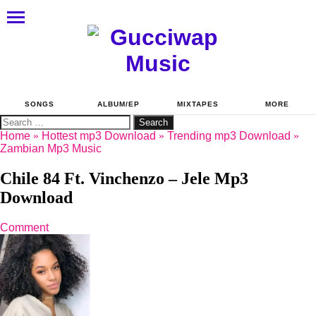
SONGS
ALBUM/EP
MIXTAPES
MORE
Search
for:
Home
»
Hottest mp3 Download
»
Trending mp3 Download
»
Zambian Mp3 Music
Chile 84 Ft. Vinchenzo – Jele Mp3
Download
Comment