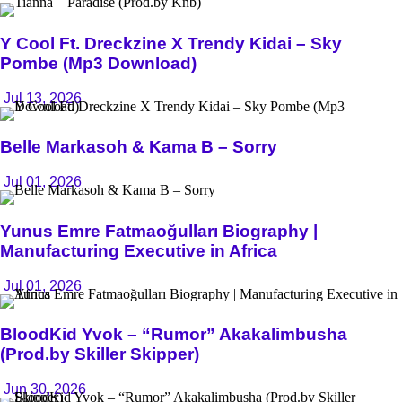
Y Cool Ft. Dreckzine X Trendy Kidai – Sky
Pombe (Mp3 Download)
Jul 13, 2026
Belle Markasoh & Kama B – Sorry
Jul 01, 2026
Yunus Emre Fatmaoğulları Biography |
Manufacturing Executive in Africa
Jul 01, 2026
BloodKid Yvok – “Rumor” Akakalimbusha
(Prod.by Skiller Skipper)
Jun 30, 2026