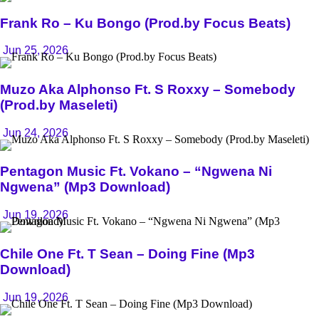
Frank Ro – Ku Bongo (Prod.by Focus Beats)
Jun 25, 2026
Muzo Aka Alphonso Ft. S Roxxy – Somebody
(Prod.by Maseleti)
Jun 24, 2026
Pentagon Music Ft. Vokano – “Ngwena Ni
Ngwena” (Mp3 Download)
Jun 19, 2026
Chile One Ft. T Sean – Doing Fine (Mp3
Download)
Jun 19, 2026