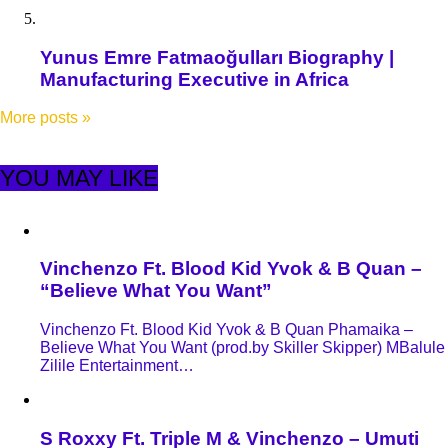
Yunus Emre Fatmaoğulları Biography |
Manufacturing Executive in Africa
More posts
»
YOU MAY LIKE
Vinchenzo Ft. Blood Kid Yvok & B Quan –
“Believe What You Want”
Vinchenzo Ft. Blood Kid Yvok & B Quan Phamaika –
Believe What You Want (prod.by Skiller Skipper) MBalule
Zilile Entertainment…
S Roxxy Ft. Triple M & Vinchenzo – Umuti