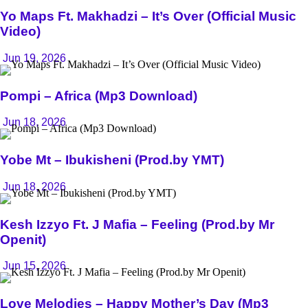
Yo Maps Ft. Makhadzi – It’s Over (Official Music
Video)
Jun 19, 2026
Pompi – Africa (Mp3 Download)
Jun 18, 2026
Yobe Mt – Ibukisheni (Prod.by YMT)
Jun 18, 2026
Kesh Izzyo Ft. J Mafia – Feeling (Prod.by Mr
Openit)
Jun 15, 2026
Love Melodies – Happy Mother’s Day (Mp3