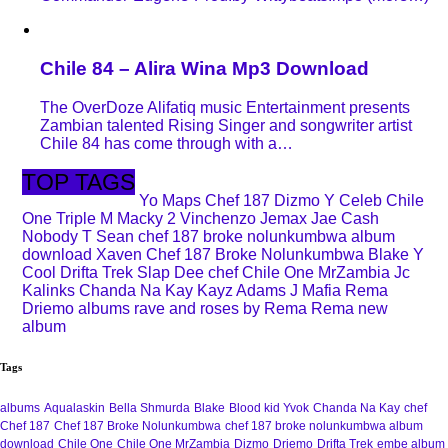
Chile 84 – Alira Wina Mp3 Download
The OverDoze Alifatiq music Entertainment presents
Zambian talented Rising Singer and songwriter artist
Chile 84 has come through with a…
TOP TAGS
Yo Maps
Chef 187
Dizmo
Y Celeb
Chile
One
Triple M
Macky 2
Vinchenzo
Jemax
Jae Cash
Nobody
T Sean
chef 187 broke nolunkumbwa album
download
Xaven
Chef 187 Broke Nolunkumbwa
Blake
Y
Cool
Drifta Trek
Slap Dee
chef
Chile One MrZambia
Jc
Kalinks
Chanda Na Kay
Kayz Adams
J Mafia
Rema
Driemo
albums
rave and roses by Rema
Rema new
album
Tags
albums
Aqualaskin
Bella Shmurda
Blake
Blood kid Yvok
Chanda Na Kay
chef
Chef 187
Chef 187 Broke Nolunkumbwa
chef 187 broke nolunkumbwa album
download
Chile One
Chile One MrZambia
Dizmo
Driemo
Drifta Trek
embe album