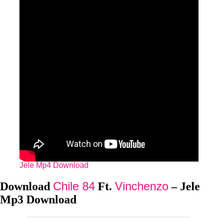
Jele Mp4 Download
Chile 84
Vinchenzo
Download
Ft.
– Jele
Mp3 Download