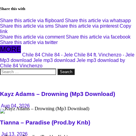
Share this with
Share this article via flipboard
Share this article via whatsapp
Share this article via sms
Share this article via pinterest
Copy
link
Share this article via comment
Share this article via facebook
Share this article via twitter
MORE
Chile 84
Chile 84 - Jele
Chile 84 ft. Vinchenzo - Jele
Mp3 download
Jele mp3 download
Jele mp3 download by
Chile 84
Vinchenzo
Search
for:
Kayz Adams – Drowning (Mp3 Download)
Aug 04, 2026
Tianna – Paradise (Prod.by Knb)
Jul 13, 2026