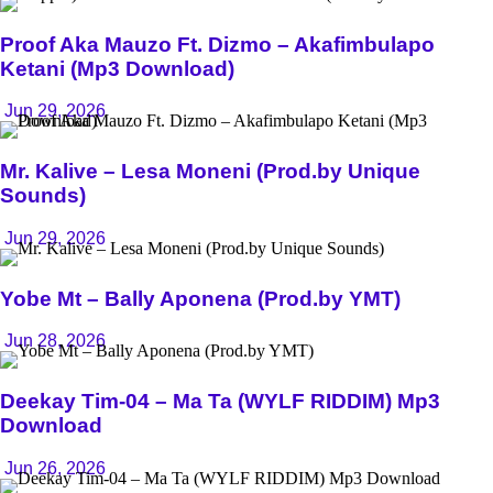
Proof Aka Mauzo Ft. Dizmo – Akafimbulapo
Ketani (Mp3 Download)
Jun 29, 2026
Mr. Kalive – Lesa Moneni (Prod.by Unique
Sounds)
Jun 29, 2026
Yobe Mt – Bally Aponena (Prod.by YMT)
Jun 28, 2026
Deekay Tim-04 – Ma Ta (WYLF RIDDIM) Mp3
Download
Jun 26, 2026