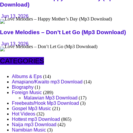
Download)
Jun 13, 2026
Love Melodies – Don’t Let Go (Mp3 Download)
Jun 13, 2026
CATEGORIES
Albums & Eps
(14)
Amapiano/Kwaito mp3 Download
(14)
Biography
(1)
Foreign Music
(289)
Malawian Mp3 Download
(17)
Freebeats/Hook Mp3 Download
(3)
Gospel Mp3 Music
(21)
Hot Videos
(32)
Hottest mp3 Download
(865)
Naija mp3 Download
(42)
Namibian Music
(3)