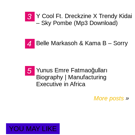
Y Cool Ft. Dreckzine X Trendy Kidai
– Sky Pombe (Mp3 Download)
Belle Markasoh & Kama B – Sorry
Yunus Emre Fatmaoğulları
Biography | Manufacturing
Executive in Africa
More posts
»
YOU MAY LIKE