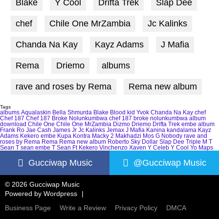
Blake
Y Cool
Drifta Trek
Slap Dee
chef
Chile One MrZambia
Jc Kalinks
Chanda Na Kay
Kayz Adams
J Mafia
Rema
Driemo
albums
rave and roses by Rema
Rema new album
Tags
albums
Aqualaskin
Bella Shmurda
Blake
Blood kid Yvok
Chanda Na Kay
chef
Chef 187
Chef 187 Broke Nolunkumbwa
chef 187 broke nolunkumbwa album
download
Chile One
Chile One MrZambia
Dizmo
Driemo
Drifta Trek
embe album
Frank Ro
Jae Cash
James Jr
Jc Kalinks
Jemax
J Mafia
Kanina kandalama
Kayz
Adams
Kekero embe
Kupa Kontra
Macky 2
Makhadzi
Mos G
Nobody
rave and
roses by Rema
Rema
Rema new album
Roberto
Sky Dollar
Slap Dee
Triple M
T
Sean
T sean embe
T Sean Ft Kekero
Vinchenzo
Xaven
Y Celeb
Y Cool
Yo Maps
Gucciwap Music
@Gucciwap Music
© 2026 Gucciwap Music
Powered by
Wordpress
Business Page
Write a Review
Privacy Policy
DMCA