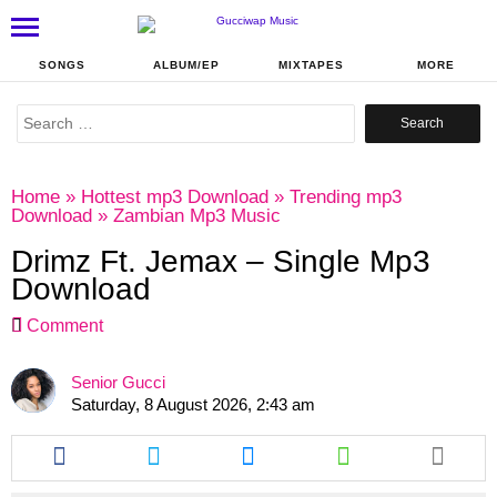
SONGS
ALBUM/EP
MIXTAPES
MORE
Search
for:
Home
»
Hottest mp3 Download
»
Trending mp3
Download
»
Zambian Mp3 Music
Drimz Ft. Jemax – Single Mp3
Download
Comment
Senior Gucci
Saturday, 8 August 2026, 2:43 am
Share
Share
Share
Share
this
this
this
this
article
article
article
article