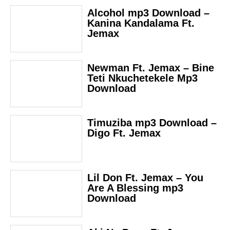
Alcohol mp3 Download –
Kanina Kandalama Ft.
Jemax
Newman Ft. Jemax – Bine
Teti Nkuchetekele Mp3
Download
Timuziba mp3 Download –
Digo Ft. Jemax
Lil Don Ft. Jemax – You
Are A Blessing mp3
Download