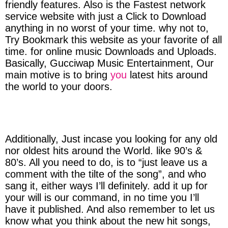
friendly features. Also is the Fastest network
service website with just a Click to Download
anything in no worst of your time. why not to,
Try Bookmark this website as your favorite of all
time. for online music Downloads and Uploads.
Basically, Gucciwap Music Entertainment, Our
main motive is to bring
you
latest hits around
the world to your doors.
Additionally, Just incase you looking for any old
nor oldest hits around the World. like 90’s &
80’s. All you need to do, is to “just leave us a
comment with the tilte of the song”, and who
sang it, either ways I’ll definitely. add it up for
your will is our command, in no time you I’ll
have it published. And also remember to let us
know what you think about the new hit songs,