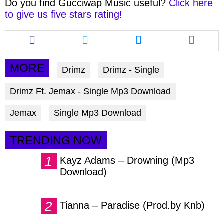
Do you find
Gucciwap Music
useful?
Click here
to give us five stars rating!
Share
Share
Share
this
this
this
article
article
article
via
via
via
MORE
Drimz
Drimz - Single
facebook
twitter
messenger
Drimz Ft. Jemax - Single Mp3 Download
Jemax
Single Mp3 Download
TRENDING NOW
Kayz Adams – Drowning (Mp3
Download)
Tianna – Paradise (Prod.by Knb)