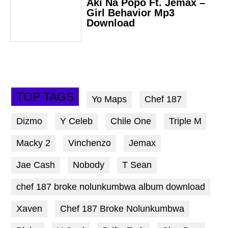
Aki Na Popo Ft. Jemax –
Girl Behavior Mp3
Download
TOP TAGS
Yo Maps
Chef 187
Dizmo
Y Celeb
Chile One
Triple M
Macky 2
Vinchenzo
Jemax
Jae Cash
Nobody
T Sean
chef 187 broke nolunkumbwa album download
Xaven
Chef 187 Broke Nolunkumbwa