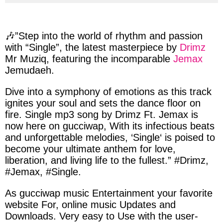
via
via
via
via
facebook
twitter
messenger
whatsapp
🎶”Step into the world of rhythm and passion
with
“Single”,
the latest masterpiece by
Drimz
Mr Muziq, featuring
the
incomparable
Jemax
Jemudaeh.
Dive into a symphony of emotions as this track
ignites your soul and sets the dance floor on
fire.
Single
mp3 song by
Drimz
Ft.
Jemax
is
now here on
gucciwap
, With its infectious beats
and unforgettable melodies, ‘
Single
‘ is poised to
become your ultimate anthem for love,
liberation, and living life to the fullest.” #
Drimz
,
#
Jemax
, #
Single
.
As gucciwap music Entertainment your favorite
website For, online music Updates and
Downloads. Very easy to Use with the user-