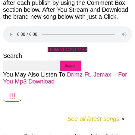
after each publish by using the Comment Box
section below. After You Stream and Download
the brand new song below with just a Click.
DOWNLOAD MP3
Search
Search
You May Also Listen To
Drimz Ft. Jemax – For
You Mp3 Download
!!!
See all latest songs