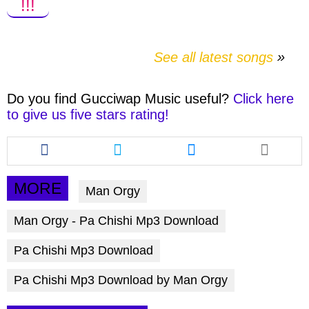
!!!
See all latest songs
Do you find
Gucciwap Music
useful?
Click here
to give us five stars rating!
Share
Share
Share
this
this
this
article
article
article
via
via
via
MORE
Man Orgy
facebook
twitter
messenger
Man Orgy - Pa Chishi Mp3 Download
Pa Chishi Mp3 Download
Pa Chishi Mp3 Download by Man Orgy