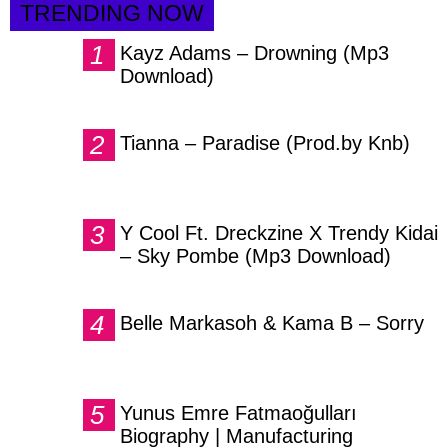
TRENDING NOW
Kayz Adams – Drowning (Mp3
Download)
Tianna – Paradise (Prod.by Knb)
Y Cool Ft. Dreckzine X Trendy Kidai
– Sky Pombe (Mp3 Download)
Belle Markasoh & Kama B – Sorry
Yunus Emre Fatmaoğulları
Biography | Manufacturing