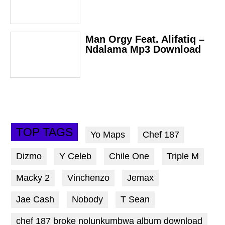
Man Orgy Feat. Alifatiq –
Ndalama Mp3 Download
TOP TAGS
Yo Maps
Chef 187
Dizmo
Y Celeb
Chile One
Triple M
Macky 2
Vinchenzo
Jemax
Jae Cash
Nobody
T Sean
chef 187 broke nolunkumbwa album download