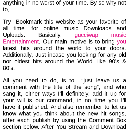
anything in no worst of your time. By so why not
to,
Try Bookmark this website as your favorite of
all time.
for online music
Downloads and
Uploads.
Basically,
gucciwap music
Entertainment
,
Our main motive is to bring
you
latest hits around the world to your doors.
Additionally, Just incase you looking for any
old
nor
oldest
hits around the World.
like 90’s &
80’s.
All you need to do, is to
“just leave us a
comment with the tilte of the song”,
and
who
sang it,
either ways I’ll definitely.
add it up
for
your will is our command,
in no time you I’ll
have it published.
And also
remember to let us
know what you think about the new hit songs,
after each publish by
using the Comment Box
section below.
After You
Stream and Download