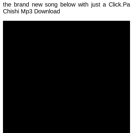
the brand new song below with just a
Click.Pa
Chishi Mp3 Download