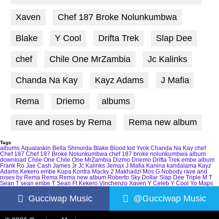
Xaven
Chef 187 Broke Nolunkumbwa
Blake
Y Cool
Drifta Trek
Slap Dee
chef
Chile One MrZambia
Jc Kalinks
Chanda Na Kay
Kayz Adams
J Mafia
Rema
Driemo
albums
rave and roses by Rema
Rema new album
Tags
albums
Aqualaskin
Bella Shmurda
Blake
Blood kid Yvok
Chanda Na Kay
chef
Chef 187
Chef 187 Broke Nolunkumbwa
chef 187 broke nolunkumbwa album
download
Chile One
Chile One MrZambia
Dizmo
Driemo
Drifta Trek
embe album
Frank Ro
Jae Cash
James Jr
Jc Kalinks
Jemax
J Mafia
Kanina kandalama
Kayz
Adams
Kekero embe
Kupa Kontra
Macky 2
Makhadzi
Mos G
Nobody
rave and
roses by Rema
Rema
Rema new album
Roberto
Sky Dollar
Slap Dee
Triple M
T
Sean
T sean embe
T Sean Ft Kekero
Vinchenzo
Xaven
Y Celeb
Y Cool
Yo Maps
Gucciwap Music
@Gucciwap Music