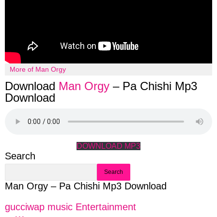
More of Man Orgy
Download
Man Orgy
– Pa Chishi Mp3
Download
DOWNLOAD MP3
Search
Search
Man Orgy – Pa Chishi Mp3 Download
gucciwap music Entertainment