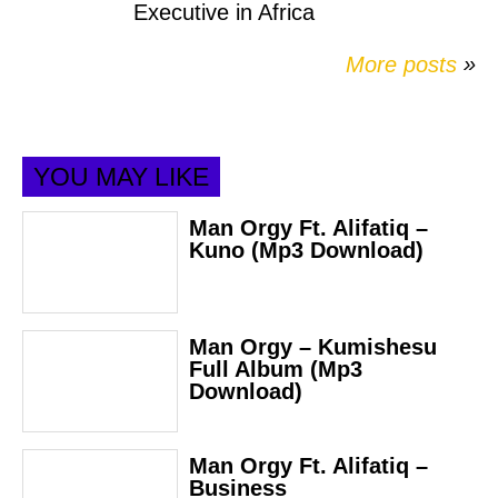
Executive in Africa
More posts
»
YOU MAY LIKE
Man Orgy Ft. Alifatiq –
Kuno (Mp3 Download)
Man Orgy – Kumishesu
Full Album (Mp3
Download)
Man Orgy Ft. Alifatiq –
Business