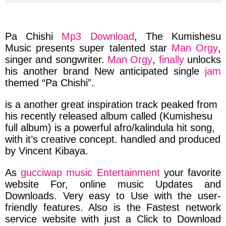
via
via
via
via
facebook
twitter
messenger
whatsapp
Pa Chishi
Mp3 Download
, The
Kumishesu
Music presents
super
talented
star
Man Orgy
,
singer and songwriter.
Man Orgy
,
finally
unlocks
his
another brand New
anticipated single
jam
themed
“Pa Chishi”.
is a another
great inspiration
track
peaked
from
his
recently
released album
called
(Kumishesu
full album)
is a powerful
afro/kalindula hit
song,
with it’s
creative
concept.
handled
and
produced
by
Vincent Kibaya.
As
gucciwap music Entertainment
your favorite
website For,
online
music
Updates and
Downloads.
Very easy to Use with the
user-
friendly features.
Also is the
Fastest network
service website
with just a
Click to Download