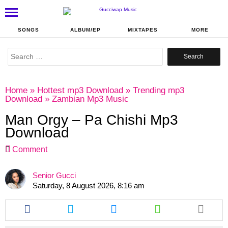
SONGS
ALBUM/EP
MIXTAPES
MORE
Search
for:
Home
»
Hottest mp3 Download
»
Trending mp3
Download
»
Zambian Mp3 Music
Man Orgy – Pa Chishi Mp3
Download
Comment
Senior Gucci
Saturday, 8 August 2026, 8:16 am
Share
Share
Share
Share
this
this
this
this
article
article
article
article